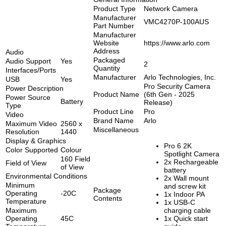
Product Type
Network Camera
Manufacturer
VMC4270P-100AUS
Part Number
Manufacturer
Website
https://www.arlo.com
Address
Audio
Packaged
Audio Support
Yes
2
Quantity
Interfaces/Ports
Manufacturer
Arlo Technologies, Inc.
USB
Yes
Pro Security Camera
Power Description
Product Name
(6th Gen - 2025
Power Source
Battery
Release)
Type
Product Line
Pro
Video
Brand Name
Arlo
Maximum Video
2560 x
Miscellaneous
Resolution
1440
Display & Graphics
Pro 6 2K
Color Supported
Colour
Spotlight Camera
160 Field
2x Rechargeable
Field of View
of View
battery
Environmental Conditions
2x Wall mount
Minimum
and screw kit
Package
Operating
-20C
1x Indoor PA
Contents
Temperature
1x USB-C
Maximum
charging cable
Operating
45C
1x Quick start