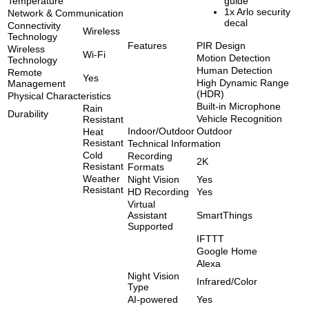
Temperature
guide
1x Arlo security
Network & Communication
decal
Connectivity
Wireless
Technology
Features
PIR Design
Wireless
Wi-Fi
Motion Detection
Technology
Human Detection
Remote
Yes
High Dynamic Range
Management
(HDR)
Physical Characteristics
Built-in Microphone
Rain
Durability
Vehicle Recognition
Resistant
Indoor/Outdoor
Outdoor
Heat
Resistant
Technical Information
Cold
Recording
2K
Resistant
Formats
Weather
Night Vision
Yes
Resistant
HD Recording
Yes
Virtual
Assistant
SmartThings
Supported
IFTTT
Google Home
Alexa
Night Vision
Infrared/Color
Type
AI-powered
Yes