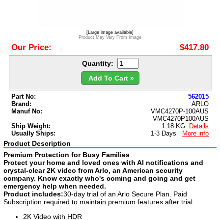
[Large image available]
Product May Vary From Image
Our Price:
$417.80
Quantity:
Add To Cart »
Part No:
562015
Brand:
ARLO
Manuf No:
VMC4270P-100AUS
VMC4270P100AUS
Ship Weight:
1.18 KG
Details
Usually Ships:
1-3 Days
More info
Product Description
Premium Protection for Busy Families
Protect your home and loved ones with AI notifications and
crystal-clear 2K video from Arlo, an American security
company. Know exactly who's coming and going and get
emergency help when needed.
Product includes:
30-day trial of an Arlo Secure Plan. Paid
Subscription required to maintain premium features after trial.
2K Video with HDR