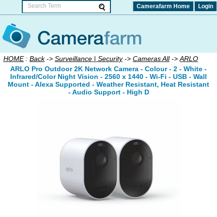
Camerafarm Home
Login
HOME
:
Back
->
Surveillance | Security
->
Cameras All
->
ARLO
ARLO Pro Outdoor 2K Network Camera - Colour - 2 - White -
Infrared/Color Night Vision - 2560 x 1440 - Wi-Fi - USB - Wall
Mount - Alexa Supported - Weather Resistant, Heat Resistant
- Audio Support - High D