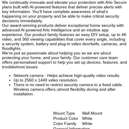
We continually innovate and elevate your protection with Arlo Secure
plans built with AI-powered features that deliver precise alerts with
key information. You'll have complete awareness of what's
happening on your property and be able to make critical security
decisions immediately.
Our award-winning products deliver exceptional home security with
advanced AI-powered Arlo Intelligence and an intuitive app
experience. Our product family features an easy DIY setup, up to 4K
video, and 360 viewing capabilities that cover every angle, including
a security system, battery and plug-in video doorbells, cameras, and
floodlights.
We're just as passionate about helping you as we are about
protecting your home, and your family. Our customer care team
offers personalised support to help you set up devices, features, and
troubleshoot issues.
Network camera - Helps achieve high-quality video results
Up to 2560 x 1440 video resolution
There is no need to restrict security camera to a fixed cable.
Wireless camera offers utmost flexibility during and after
installation.
Mount Type
Wall Mount
Product Color
White
Color Family
White
General Information