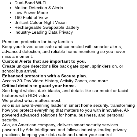
Dual-Band Wi-Fi
Motion Detection & Alerts
Low Power Mode
160 Field of View
Brilliant Colour Night Vision
Rechargeable Swappable Battery
Industry-Leading Data Privacy
Premium protection for busy families.
Keep your loved ones safe and connected with smarter alerts,
advanced detection, and reliable home monitoring so you never
miss a moment.
Custom Alerts that are important to you.
Create unique detections like back gate open, sprinklers on, or
school bus arrival.
Enhanced protection with a Secure plan.
Access 30-Day Video History, Activity Zones, and more.
Critical details to guard your home.
See bright whites, dark blacks, and details like car model or facial
features with HDR video.
We protect what matters most.
Arlo is an award-winning leader in smart home security, transforming
how you protect everything that matters to you with innovative, AI-
powered advanced solutions for home, business, and personal
security.
Arlo, an American company, delivers smart security services
powered by Arlo Intelligence and follows industry-leading privacy
practices, keeping your data safe and under your control.