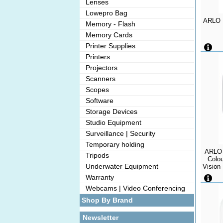
Lenses
Lowepro Bag
ARLO E
Memory - Flash
Memory Cards
Printer Supplies
Printers
Projectors
Scanners
Scopes
Software
Storage Devices
Studio Equipment
Surveillance | Security
Temporary holding
ARLO 
Tripods
Colou
Underwater Equipment
Vision 
Alexa S
Warranty
Resist
Webcams | Video Conferencing
Shop By Brand
Newsletter