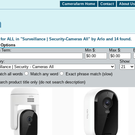
Camerafarm Home
Contact
About Us
for ALL in "Surveillance | Security-Cameras All" by Arlo and 14 found.
 Options
 Term:
Min $:
Max $:
ry:
Show:
ch all words
Match any word
Exact phrase match (slow)
rch product title only
(do not search description)