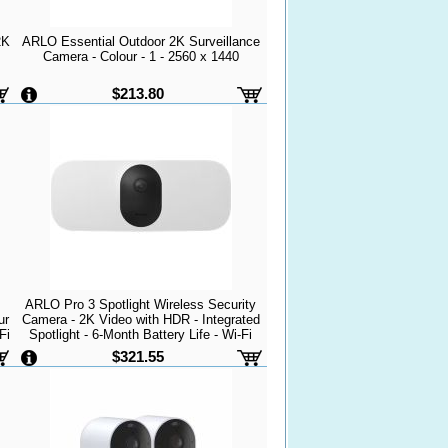
2K
ARLO Essential Outdoor 2K Surveillance
Camera - Colour - 1 - 2560 x 1440
$213.80
ARLO Pro 3 Spotlight Wireless Security
ur
Camera - 2K Video with HDR - Integrated
Fi
Spotlight - 6-Month Battery Life - Wi-Fi
 -
Connection - Fast Charging - Weather
$321.55
Resistant - White