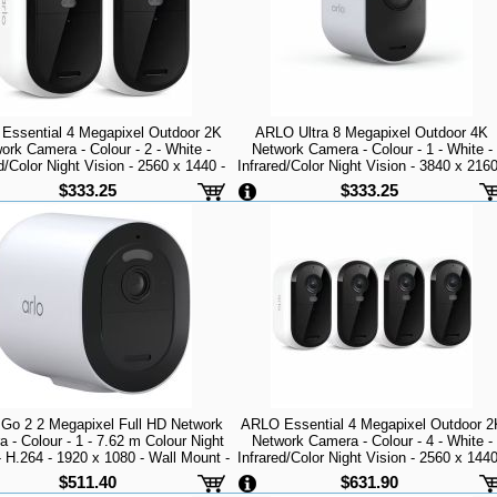
Essential 4 Megapixel Outdoor 2K
ARLO Ultra 8 Megapixel Outdoor 4K
ork Camera - Colour - 2 - White -
Network Camera - Colour - 1 - White -
d/Color Night Vision - 2560 x 1440 -
Infrared/Color Night Vision - 3840 x 2160
 - Wall Mount - Alexa Supported -
Wi-Fi - USB - Magnetic Mount - Wind
$333.25
$333.25
er Resistant, Rain Resistant, Heat
Resistance - Audio Support - High Dyna
Resist
Range (HDR)
Go 2 2 Megapixel Full HD Network
ARLO Essential 4 Megapixel Outdoor 2
 - Colour - 1 - 7.62 m Colour Night
Network Camera - Colour - 4 - White -
- H.264 - 1920 x 1080 - Wall Mount -
Infrared/Color Night Vision - 2560 x 1440
 Weather Resistant, Weather Proof
Wi-Fi - Wall Mount - Alexa Supported -
$511.40
$631.90
Weather Resistant, Rain Resistant, Hea