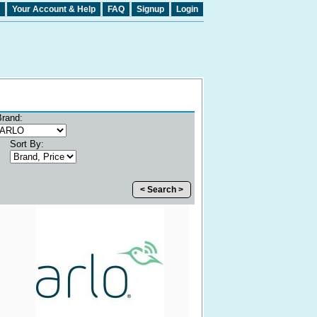
Your Account & Help
FAQ
Signup
Login
Brand:
Sort By:
< Search >