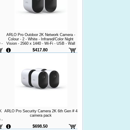
ARLO Pro Outdoor 2K Network Camera -
Colour - 2 - White - Infrared/Color Night
 -
Vision - 2560 x 1440 - Wi-Fi - USB - Wall
Mount - Alexa Supported - Weather
$417.80
mic
Resistant, Heat Resistant - Audio Support -
High D
K
ARLO Pro Security Camera 2K 6th Gen # 4
camera pack
 -
$698.50
t