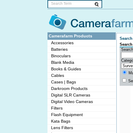
Camerafarm Products
Search 
Accessories
Search
Batteries
Search
Binoculars
Catego
Blank Media
Books & Guides
Mat
Cables
Sea
Cases | Bags
Darkroom Products
Digital SLR Cameras
Digital Video Cameras
Filters
Flash Equipment
Kata Bags
Lens Filters