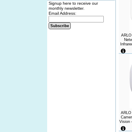
Signup here to receive our
monthly newsletter.
Email Address:
Subscribe
ARLO 
Netw
Infrare
Wi-Fi
Weath
ARLO 
Camera
Vision 
IP65 -