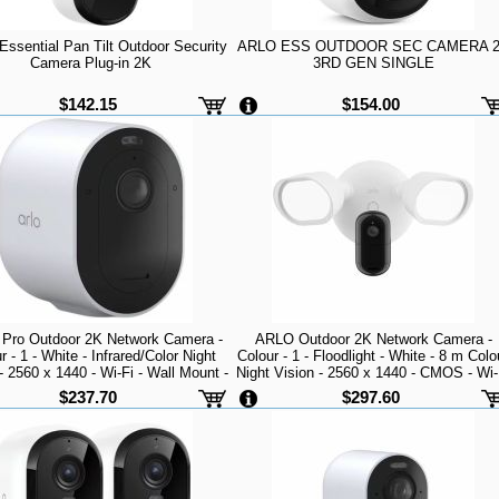
ssential Pan Tilt Outdoor Security
ARLO ESS OUTDOOR SEC CAMERA 
Camera Plug-in 2K
3RD GEN SINGLE
$142.15
$154.00
Pro Outdoor 2K Network Camera -
ARLO Outdoor 2K Network Camera -
r - 1 - White - Infrared/Color Night
Colour - 1 - Floodlight - White - 8 m Colo
- 2560 x 1440 - Wi-Fi - Wall Mount -
Night Vision - 2560 x 1440 - CMOS - Wi-
upported - Weather Resistant, Heat
- Junction Box Mount - Alexa Supported
$237.70
$297.60
ant - Audio Support - High Dynamic
Weather Resistant - Audio Support -
Day/Nigh