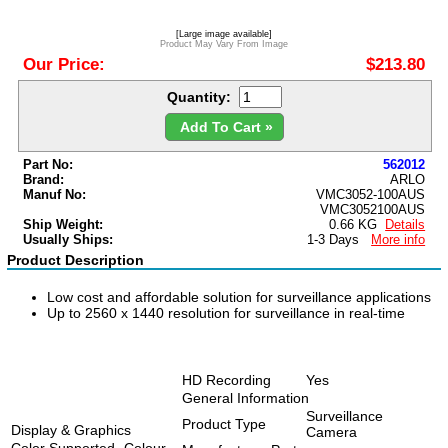
[Large image available]
Product May Vary From Image
Our Price:
$213.80
Quantity:
Add To Cart »
Part No:
562012
Brand:
ARLO
Manuf No:
VMC3052-100AUS
VMC3052100AUS
Ship Weight:
0.66 KG
Details
Usually Ships:
1-3 Days
More info
Product Description
Low cost and affordable solution for surveillance applications
Up to 2560 x 1440 resolution for surveillance in real-time
HD Recording
Yes
General Information
Surveillance
Product Type
Display & Graphics
Camera
Color Supported
Colour