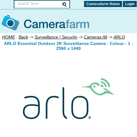
Camerafarm Home
Login
HOME
:
Back
->
Surveillance | Security
->
Cameras All
->
ARLO
ARLO Essential Outdoor 2K Surveillance Camera - Colour - 1 -
2560 x 1440