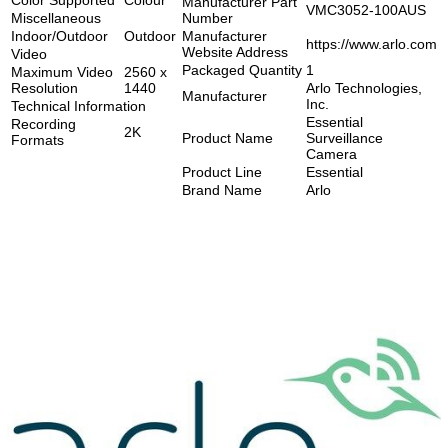
Manufacturer Part
VMC3052-100AUS
Miscellaneous
Number
Indoor/Outdoor
Outdoor
Manufacturer
https://www.arlo.com
Website Address
Video
Packaged Quantity
1
Maximum Video
2560 x
Resolution
1440
Arlo Technologies,
Manufacturer
Inc.
Technical Information
Essential
Recording
2K
Product Name
Surveillance
Formats
Camera
Product Line
Essential
Brand Name
Arlo