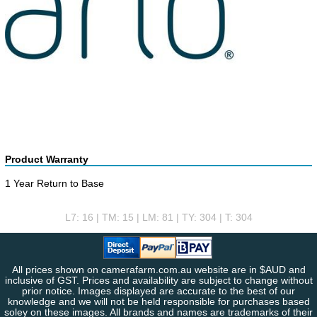
Product Warranty
1 Year Return to Base
L7: 16 | TM: 15 | LM: 81 | TY: 304 | T: 304
All prices shown on camerafarm.com.au website are in $AUD and
inclusive of GST. Prices and availability are subject to change without
prior notice. Images displayed are accurate to the best of our
knowledge and we will not be held responsible for purchases based
soley on these images. All brands and names are trademarks of their