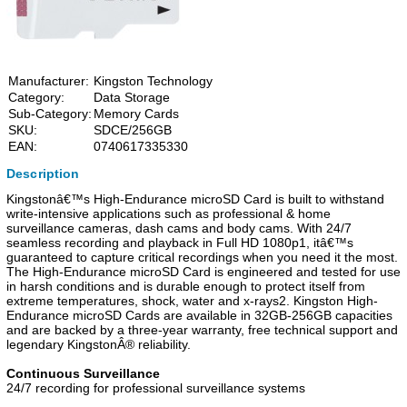
Manufacturer:
Kingston Technology
Category:
Data Storage
Sub-Category:
Memory Cards
SKU:
SDCE/256GB
EAN:
0740617335330
Description
Kingstonâ€™s High-Endurance microSD Card is built to withstand
write-intensive applications such as professional & home
surveillance cameras, dash cams and body cams. With 24/7
seamless recording and playback in Full HD 1080p1, itâ€™s
guaranteed to capture critical recordings when you need it the most.
The High-Endurance microSD Card is engineered and tested for use
in harsh conditions and is durable enough to protect itself from
extreme temperatures, shock, water and x-rays2. Kingston High-
Endurance microSD Cards are available in 32GB-256GB capacities
and are backed by a three-year warranty, free technical support and
legendary KingstonÂ® reliability.
Continuous Surveillance
24/7 recording for professional surveillance systems