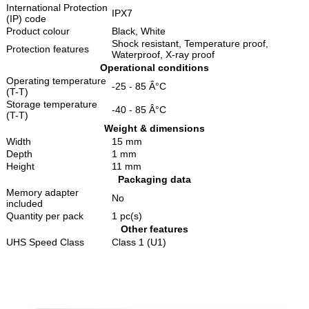
International Protection
IPX7
(IP) code
Product colour
Black, White
Shock resistant, Temperature proof,
Protection features
Waterproof, X-ray proof
Operational conditions
Operating temperature
-25 - 85 Â°C
(T-T)
Storage temperature
-40 - 85 Â°C
(T-T)
Weight & dimensions
Width
15 mm
Depth
1 mm
Height
11 mm
Packaging data
Memory adapter
No
included
Quantity per pack
1 pc(s)
Other features
UHS Speed Class
Class 1 (U1)