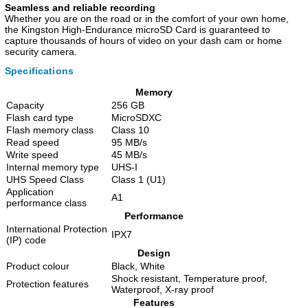
Seamless and reliable recording
Whether you are on the road or in the comfort of your own home,
the Kingston High-Endurance microSD Card is guaranteed to
capture thousands of hours of video on your dash cam or home
security camera.
Specifications
Memory
Capacity
256 GB
Flash card type
MicroSDXC
Flash memory class
Class 10
Read speed
95 MB/s
Write speed
45 MB/s
Internal memory type
UHS-I
UHS Speed Class
Class 1 (U1)
Application
A1
performance class
Performance
International Protection
IPX7
(IP) code
Design
Product colour
Black, White
Shock resistant, Temperature proof,
Protection features
Waterproof, X-ray proof
Features