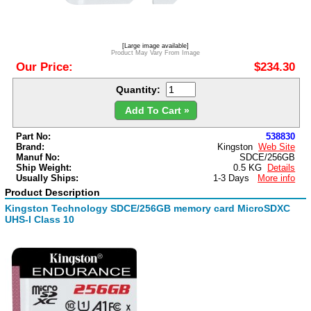
[Large image available]
Product May Vary From Image
Our Price:
$234.30
Quantity:
Add To Cart »
Part No:
538830
Brand:
Kingston
Web Site
Manuf No:
SDCE/256GB
Ship Weight:
0.5 KG
Details
Usually Ships:
1-3 Days
More info
Product Description
Kingston Technology SDCE/256GB memory card MicroSDXC
UHS-I Class 10