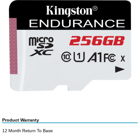
Product Warranty
12 Month Return To Base