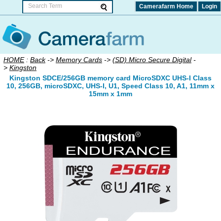
Camerafarm Home
Login
HOME
:
Back
->
Memory Cards
->
(SD) Micro Secure Digital
-
>
Kingston
Kingston SDCE/256GB memory card MicroSDXC UHS-I Class
10, 256GB, microSDXC, UHS-I, U1, Speed Class 10, A1, 11mm x
15mm x 1mm