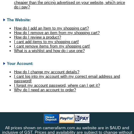
cheaper than the pricing advertised on your website, which price
do i pay?
The Website:
How do I add an Item to my shopping cart?
How do I remove an item from my shopping cart?
How do I review a product?
I cant add items to my shopping cart!
I cant remove items from my shopping cart!
What is a wishlist and how do i use one?
Your Account:
How do I change my account details?
I cant log into my account with my correct email address and
password!
I forgot my account password, where can I get it?
Why do I need an account to order?
All prices shown on camerafarm.com.au website are in $AUD and
inclusive of GST. Prices and availability are subject to change without