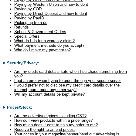
Paying by Western Union and how to do it
Paying by COD
Paying by Direct Deposit and how to do it
Paying by PayID
Picking up from us
Refunds
School & Government Orders
Special Offers
What do I do for a warranty claim?
What payment methods do you accept?
Who do I make my payment to?
Security/Privacy:
Are my credit card details safe when I purchase something from
you?
I get an error when trying to order through your secure server
I would prefer not to disclose my credit card details over the
internet, can I order any other way?
Will my account details be kept private?
Prices/Stock:
Are the advertised prices including GST?
How do I view products within a price range?
How much does it cost to ship my order to me?
Reserve the right to amend prices.
Your prices in your magazine/banner/hand out advertising is