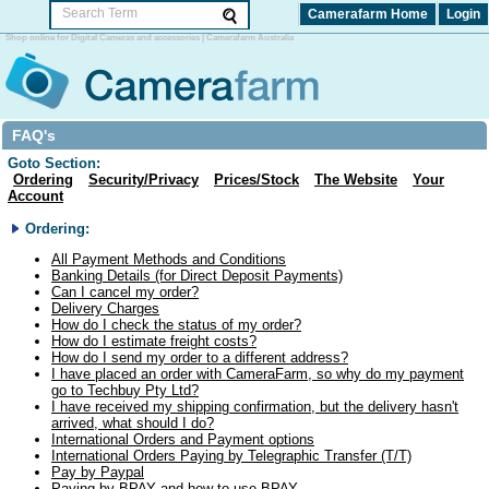
Camerafarm Home
Login
Shop online for Digital Cameras and accessories | Camerafarm Australia
FAQ's
Goto Section:
Ordering
Security/Privacy
Prices/Stock
The Website
Your
Account
Ordering:
All Payment Methods and Conditions
Banking Details (for Direct Deposit Payments)
Can I cancel my order?
Delivery Charges
How do I check the status of my order?
How do I estimate freight costs?
How do I send my order to a different address?
I have placed an order with CameraFarm, so why do my payment
go to Techbuy Pty Ltd?
I have received my shipping confirmation, but the delivery hasn't
arrived, what should I do?
International Orders and Payment options
International Orders Paying by Telegraphic Transfer (T/T)
Pay by Paypal
Paying by BPAY and how to use BPAY