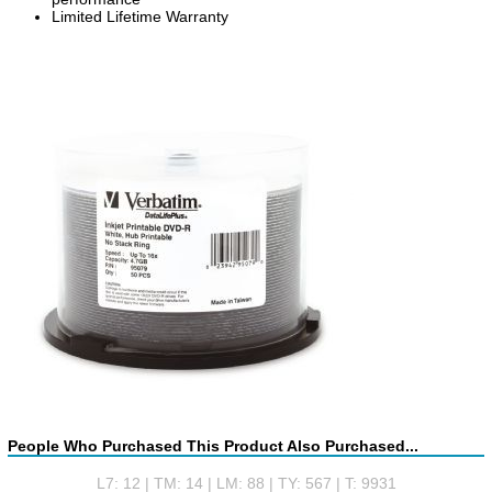
Limited Lifetime Warranty
People Who Purchased This Product Also Purchased...
L7: 12 | TM: 14 | LM: 88 | TY: 567 | T: 9931