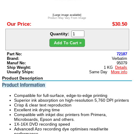
[Large image available]
Product May Vary From Image
Our Price:
$30.50
Quantity:
Add To Cart »
Part No:
72187
Brand:
Verbatim
Manuf No:
95079
Ship Weight:
1 KG
Details
Usually Ships:
Same Day
More info
Product Description
Compatible for full-surface, edge-to-edge printing
Superior ink absorption on high-resolution 5,760 DPI printers
Crisp & clear text reproduction
Excellent ink drying time
Compatible with inkjet disc printers from Primera,
Microboards, Epson and others.
1X-16X DVD recording speed
Advancedl Azo recording dye optimises read/write
performance