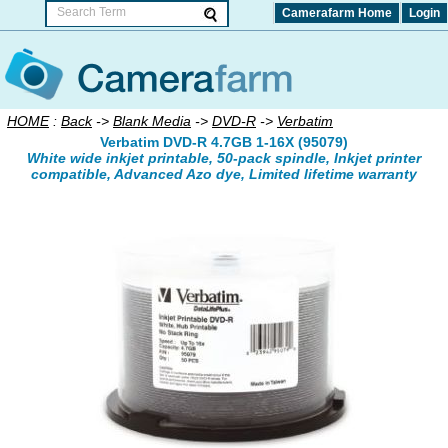
Camerafarm Home
Login
HOME
:
Back
->
Blank Media
->
DVD-R
->
Verbatim
Verbatim DVD-R 4.7GB 1-16X (95079)
White wide inkjet printable, 50-pack spindle, Inkjet printer
compatible, Advanced Azo dye, Limited lifetime warranty