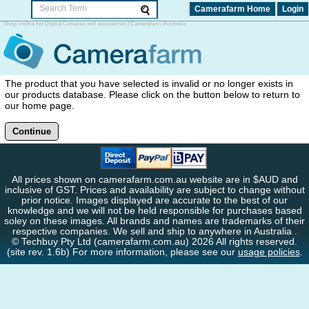
Camerafarm Home
Login
Shop online for Digital Cameras and accessories | Camerafarm Australia
The product that you have selected is invalid or no longer exists in
our products database. Please click on the button below to return to
our home page.
Continue
All prices shown on camerafarm.com.au website are in $AUD and
inclusive of GST. Prices and availability are subject to change without
prior notice. Images displayed are accurate to the best of our
knowledge and we will not be held responsible for purchases based
soley on these images. All brands and names are trademarks of their
respective companies. We sell and ship to anywhere in Australia .
© Techbuy Pty Ltd (camerafarm.com.au) 2026 All rights reserved.
(site rev. 1.6b) For more information, please see our
usage policies
.