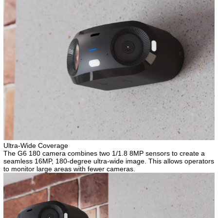
Ultra-Wide Coverage
The G6 180 camera combines two 1/1.8 8MP sensors to create a
seamless 16MP, 180-degree ultra-wide image. This allows operators
to monitor large areas with fewer cameras.