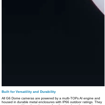
Built for Versatility and Durability
All G6 Dome cameras are powered by a multi-TOPs AI engine and
housed in durable metal enclosures with IP66 outdoor ratings. They