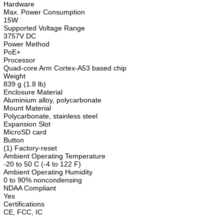
Hardware
Max. Power Consumption
15W
Supported Voltage Range
3757V DC
Power Method
PoE+
Processor
Quad-core Arm Cortex-A53 based chip
Weight
839 g (1.8 lb)
Enclosure Material
Aluminium alloy, polycarbonate
Mount Material
Polycarbonate, stainless steel
Expansion Slot
MicroSD card
Button
(1) Factory-reset
Ambient Operating Temperature
-20 to 50 C (-4 to 122 F)
Ambient Operating Humidity
0 to 90% noncondensing
NDAA Compliant
Yes
Certifications
CE, FCC, IC