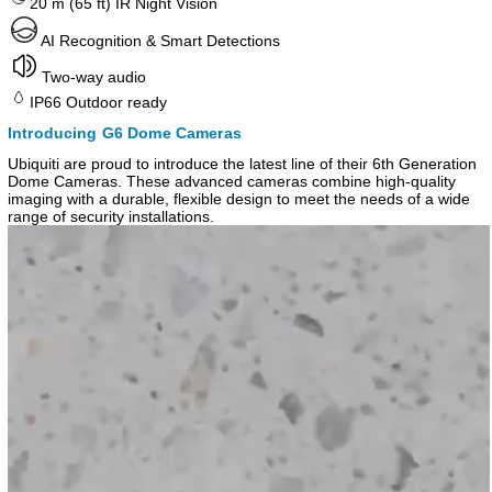
20 m (65 ft) IR Night Vision
AI Recognition & Smart Detections
Two-way audio
IP66 Outdoor ready
Introducing G6 Dome Cameras
Ubiquiti are proud to introduce the latest line of their 6th Generation
Dome Cameras. These advanced cameras combine high-quality
imaging with a durable, flexible design to meet the needs of a wide
range of security installations.