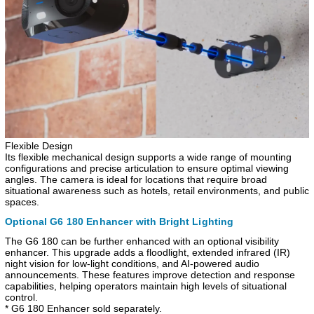
Flexible Design
Its flexible mechanical design supports a wide range of mounting
configurations and precise articulation to ensure optimal viewing
angles. The camera is ideal for locations that require broad
situational awareness such as hotels, retail environments, and public
spaces.
Optional G6 180 Enhancer with Bright Lighting
The G6 180 can be further enhanced with an optional visibility
enhancer. This upgrade adds a floodlight, extended infrared (IR)
night vision for low-light conditions, and AI-powered audio
announcements. These features improve detection and response
capabilities, helping operators maintain high levels of situational
control.
* G6 180 Enhancer sold separately.