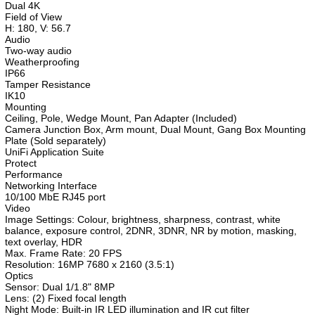
Dual 4K
Field of View
H: 180, V: 56.7
Audio
Two-way audio
Weatherproofing
IP66
Tamper Resistance
IK10
Mounting
Ceiling, Pole, Wedge Mount, Pan Adapter (Included)
Camera Junction Box, Arm mount, Dual Mount, Gang Box Mounting
Plate (Sold separately)
UniFi Application Suite
Protect
Performance
Networking Interface
10/100 MbE RJ45 port
Video
Image Settings: Colour, brightness, sharpness, contrast, white
balance, exposure control, 2DNR, 3DNR, NR by motion, masking,
text overlay, HDR
Max. Frame Rate: 20 FPS
Resolution: 16MP 7680 x 2160 (3.5:1)
Optics
Sensor: Dual 1/1.8" 8MP
Lens: (2) Fixed focal length
Night Mode: Built-in IR LED illumination and IR cut filter