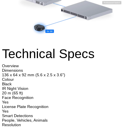
Technical Specs
Overview
Dimensions
136 x 64 x 92 mm (5.6 x 2.5 x 3.6")
Colour
Black
IR Night Vision
20 m (65 ft)
Face Recognition
Yes
License Plate Recognition
Yes
Smart Detections
People, Vehicles, Animals
Resolution