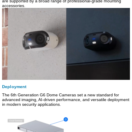
are supported by a broad range of professional-grade mounting
accessories.
Deployment
The 6th Generation G6 Dome Cameras set a new standard for
advanced imaging, AI-driven performance, and versatile deployment
in modern security applications.