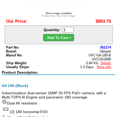
[More images available]
Product May Vary From Image
Our Price:
$893.75
Quantity:
Add To Cart »
Part No:
562174
Brand:
Ubiquiti
Manuf No:
UVC-G6-180-B
UVCG6180B
Ship Weight:
0.84 KG
Details
Usually Ships:
1-3 Days
More info
Product Description
G6 180 (Black)
Indoor/outdoor dual sensor 16MP 20 FPS PoE+ camera, with a
Multi-TOPS AI Engine and panoramic 180 coverage.
Dual 4K resolution
(2) 180 horizontal FOV