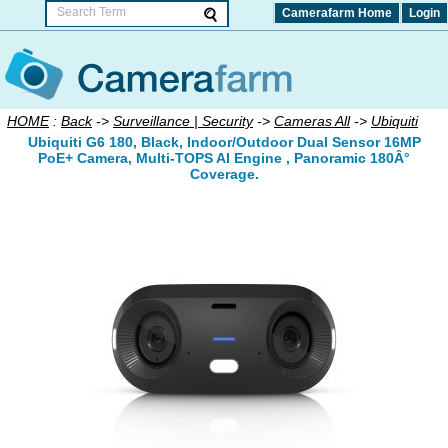
Camerafarm Home
Login
HOME
:
Back
->
Surveillance | Security
->
Cameras All
->
Ubiquiti
Ubiquiti G6 180, Black, Indoor/Outdoor Dual Sensor 16MP
PoE+ Camera, Multi-TOPS AI Engine , Panoramic 180Â°
Coverage.