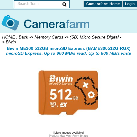
Camerafarm Home
Login
HOME
:
Back
->
Memory Cards
->
(SD) Micro Secure Digital
-
>
Biwin
Biwin ME300 512GB microSD Express (BAME300512G-RGX)
microSD Express, Up to 900 MB/s read, Up to 800 MB/s write
[More images available]
Product May Vary From Image