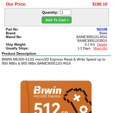
Our Price:
$190.10
Quantity:
Add To Cart »
Part No:
562108
Brand:
Biwin
Manuf No:
BAME300512G-RGX
BAME300512GRGX
Ship Weight:
0.2 KG
Details
Usually Ships:
1-3 Days
More info
Product Description
BIWIN ME300-512G microSD Express Read & Write Speed up to
900 MB/s & 800 MB/s BAME300512G-RGX