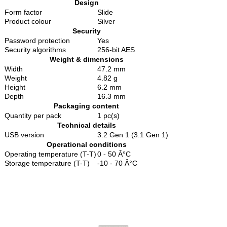
Design
Form factor
Slide
Product colour
Silver
Security
Password protection
Yes
Security algorithms
256-bit AES
Weight & dimensions
Width
47.2 mm
Weight
4.82 g
Height
6.2 mm
Depth
16.3 mm
Packaging content
Quantity per pack
1 pc(s)
Technical details
USB version
3.2 Gen 1 (3.1 Gen 1)
Operational conditions
Operating temperature (T-T)
0 - 50 Â°C
Storage temperature (T-T)
-10 - 70 Â°C