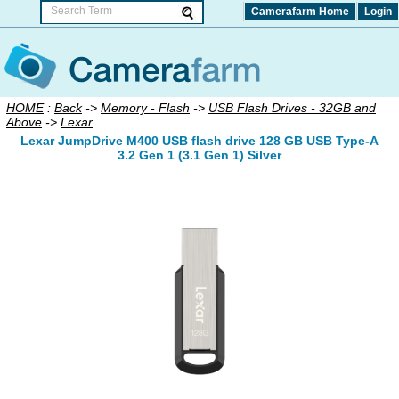
Camerafarm Home
Login
HOME
:
Back
->
Memory - Flash
->
USB Flash Drives - 32GB and
Above
->
Lexar
Lexar JumpDrive M400 USB flash drive 128 GB USB Type-A
3.2 Gen 1 (3.1 Gen 1) Silver