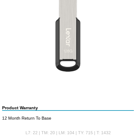
Product Warranty
12 Month Return To Base
L7: 22 | TM: 20 | LM: 104 | TY: 715 | T: 1432