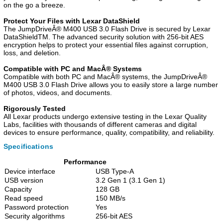
on the go a breeze.
Protect Your Files with Lexar DataShield
The JumpDriveÂ® M400 USB 3.0 Flash Drive is secured by Lexar
DataShieldTM. The advanced security solution with 256-bit AES
encryption helps to protect your essential files against corruption,
loss, and deletion.
Compatible with PC and MacÂ® Systems
Compatible with both PC and MacÂ® systems, the JumpDriveÂ®
M400 USB 3.0 Flash Drive allows you to easily store a large number
of photos, videos, and documents.
Rigorously Tested
All Lexar products undergo extensive testing in the Lexar Quality
Labs, facilities with thousands of different cameras and digital
devices to ensure performance, quality, compatibility, and reliability.
Specifications
Performance
Device interface
USB Type-A
USB version
3.2 Gen 1 (3.1 Gen 1)
Capacity
128 GB
Read speed
150 MB/s
Password protection
Yes
Security algorithms
256-bit AES