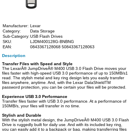
Manufacturer:
Lexar
Category:
Data Storage
Sub-Category:
USB Flash Drives
SKU:
LJDM400128G-BNBNG
EAN:
0843367128068 50843367128063
Description
Transfer Files with Speed and Style
The LexarÂ® JumpDriveÂ® M400 USB 3.0 Flash Drive moves your
files faster with high-speed USB 3.0 performance of up to 150MB/s1
read. The stylish metal and key ring design lets you easily transfer
files anywhere, anytime. And, with the Lexar DataShieldTM
password protection, you can be certain your files will be protected.
Experience USB 3.0 Performance
Transfer files faster with USB 3.0 performance. At a performance of
150MB/s, your files will transfer in no time.
Stylish and Durable
With the stylish metal design, the JumpDriveÂ® M400 USB 3.0 Flash
Drive is ruggedly built for daily use. And with its included key ring,
you can easily add it to a backpack or bag, making transferring files