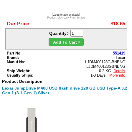
[Large image available]
Product May Vary From Image
Our Price:
$18.65
Quantity:
Add To Cart »
Part No:
551419
Brand:
Lexar
Manuf No:
LJDM400128G-BNBNG
LJDM400128GBNBNG
Ship Weight:
0.2 KG
Details
Usually Ships:
1-3 Days
More info
Product Description
Lexar JumpDrive M400 USB flash drive 128 GB USB Type-A 3.2
Gen 1 (3.1 Gen 1) Silver