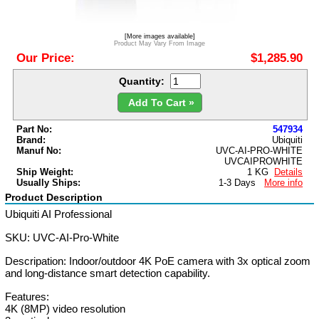
[More images available]
Product May Vary From Image
Our Price:
$1,285.90
Quantity:
Add To Cart »
Part No:
547934
Brand:
Ubiquiti
Manuf No:
UVC-AI-PRO-WHITE
UVCAIPROWHITE
Ship Weight:
1 KG
Details
Usually Ships:
1-3 Days
More info
Product Description
Ubiquiti AI Professional
SKU: UVC-AI-Pro-White
Descripation: Indoor/outdoor 4K PoE camera with 3x optical zoom
and long-distance smart detection capability.
Features:
4K (8MP) video resolution