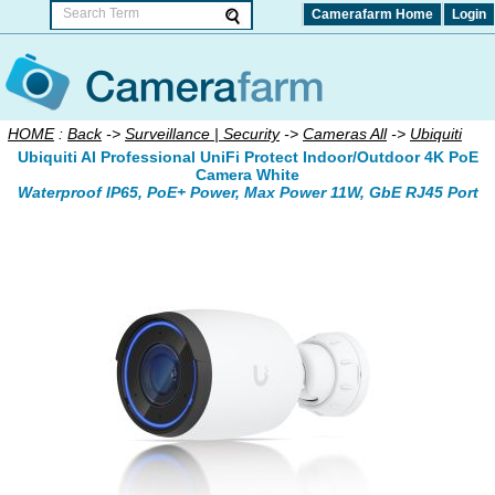
Camerafarm Home
Login
HOME
:
Back
->
Surveillance | Security
->
Cameras All
->
Ubiquiti
Ubiquiti AI Professional UniFi Protect Indoor/Outdoor 4K PoE
Camera White
Waterproof IP65, PoE+ Power, Max Power 11W, GbE RJ45 Port