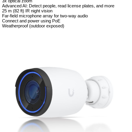
3x optical zoom
Advanced AI: Detect people, read license plates, and more
25 m (82 ft) IR night vision
Far-field microphone array for two-way audio
Connect and power using PoE
Weatherproof (outdoor exposed)