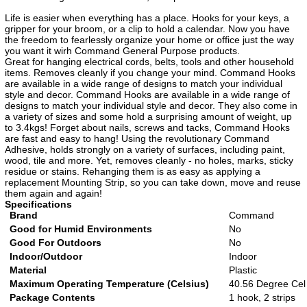
Life is easier when everything has a place. Hooks for your keys, a
gripper for your broom, or a clip to hold a calendar. Now you have
the freedom to fearlessly organize your home or office just the way
you want it wirh Command General Purpose products.
Great for hanging electrical cords, belts, tools and other household
items. Removes cleanly if you change your mind. Command Hooks
are available in a wide range of designs to match your individual
style and decor. Command Hooks are available in a wide range of
designs to match your individual style and decor. They also come in
a variety of sizes and some hold a surprising amount of weight, up
to 3.4kgs! Forget about nails, screws and tacks, Command Hooks
are fast and easy to hang! Using the revolutionary Command
Adhesive, holds strongly on a variety of surfaces, including paint,
wood, tile and more. Yet, removes cleanly - no holes, marks, sticky
residue or stains. Rehanging them is as easy as applying a
replacement Mounting Strip, so you can take down, move and reuse
them again and again!
Specifications
Brand
Command
Good for Humid Environments
No
Good For Outdoors
No
Indoor/Outdoor
Indoor
Material
Plastic
Maximum Operating Temperature (Celsius)
40.56 Degree Cel
Package Contents
1 hook, 2 strips