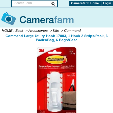
Camerafarm Home
Login
HOME
:
Back
->
Accessories
->
Kits
->
Command
Command Large Utility Hook 17003, 1 Hook 2 Strips/Pack, 6
Packs/Bag, 6 Bags/Case