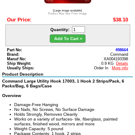
[Large image available]
Product May Vary From Image
Our Price:
$38.10
Quantity:
Add To Cart »
Part No:
498664
Brand:
Command
Manuf No:
XA004193398
Ship Weight:
0.9 KG
Details
Usually Ships:
Order In
More info
Product Description
Command Large Utility Hook 17003, 1 Hook 2 Strips/Pack, 6
Packs/Bag, 6 Bags/Case
Overview
Damage-Free Hanging
No Nails, No Screws, No Surface Damage.
Holds Strongly, Removes Cleanly
Works on a variety of surfaces- tile, fiberglass, painted
surfaces, finished wood, mirrors and more
Weight Capacity: 5 pound
Package Contents: 1 hook, 2 strips