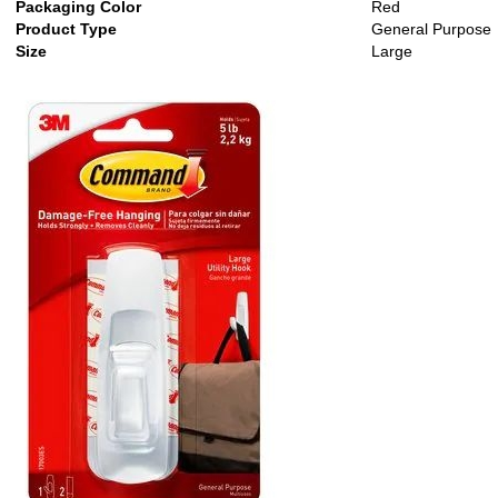
Packaging Color
Red
Product Type
General Purpose
Size
Large