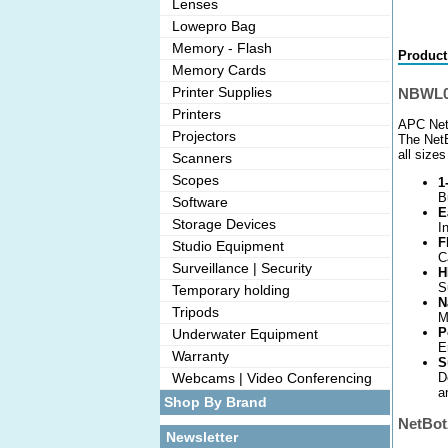
Lenses
Lowepro Bag
Memory - Flash
Product
Memory Cards
Printer Supplies
NBWL0
Printers
APC Net
Projectors
The NetB
all size
Scanners
Scopes
1
B
Software
E
Storage Devices
I
F
Studio Equipment
C
Surveillance | Security
H
S
Temporary holding
N
Tripods
M
P
Underwater Equipment
E
Warranty
S
D
Webcams | Video Conferencing
a
Shop By Brand
NetBot
Newsletter