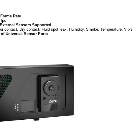
Frame Rate
 fps
 External Sensors Supported
or contact, Dry contact, Fluid spot leak, Humidity, Smoke, Temperature, Vibr
of Universal Sensor Ports