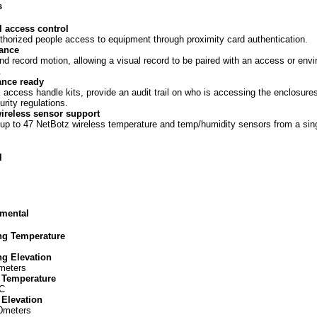
s
l access control
thorized people access to equipment through proximity card authentication.
lance
nd record motion, allowing a visual record to be paired with an access or env
.
nce ready
 access handle kits, provide an audit trail on who is accessing the enclosure
urity regulations.
wireless sensor support
p to 47 NetBotz wireless temperature and temp/humidity sensors from a sin
l
mental
ng Temperature
ng Elevation
meters
 Temperature
 C
 Elevation
00meters