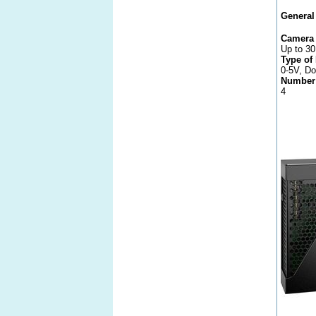
General
Camera 
Up to 30
Type of
0-5V, Do
Number 
4