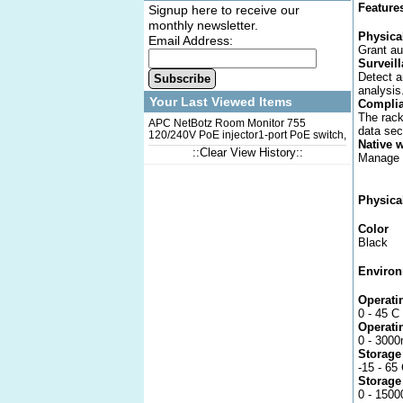
Feature
Signup here to receive our
monthly newsletter.
Physica
Email Address:
Grant au
Surveil
Detect a
Subscribe
analysis
Your Last Viewed Items
Complia
The rack
APC NetBotz Room Monitor 755
data sec
120/240V PoE injector1-port PoE switch,
Native 
PoE injector 120/240V, HD Camera Pod
::Clear View History::
Manage u
support, Up to 47 wireless sensors, 4
universal sensor ports
Physica
Color
Black
Environ
Operati
0 - 45 C
Operati
0 - 3000
Storage
-15 - 65
Storage
0 - 150