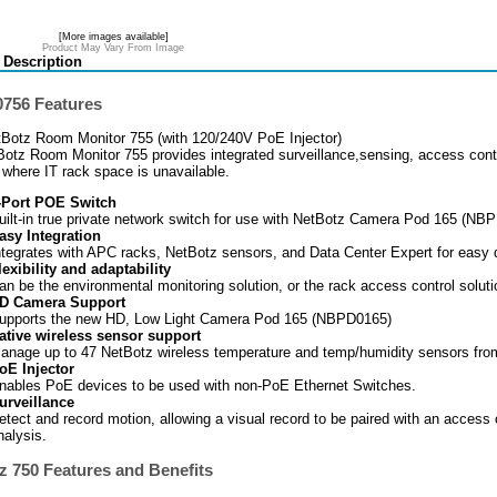
[More images available]
Product May Vary From Image
 Description
756 Features
Botz Room Monitor 755 (with 120/240V PoE Injector)
otz Room Monitor 755 provides integrated surveillance,sensing, access contr
s where IT rack space is unavailable.
-Port POE Switch
uilt-in true private network switch for use with NetBotz Camera Pod 165 (NB
asy Integration
ntegrates with APC racks, NetBotz sensors, and Data Center Expert for easy
lexibility and adaptability
an be the environmental monitoring solution, or the rack access control soluti
D Camera Support
upports the new HD, Low Light Camera Pod 165 (NBPD0165)
ative wireless sensor support
anage up to 47 NetBotz wireless temperature and temp/humidity sensors fro
oE Injector
nables PoE devices to be used with non-PoE Ethernet Switches.
urveillance
etect and record motion, allowing a visual record to be paired with an access
nalysis.
z 750 Features and Benefits