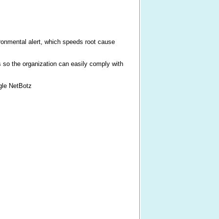
ironmental alert, which speeds root cause
s so the organization can easily comply with
gle NetBotz