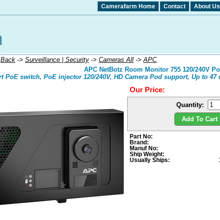
Camerafarm Home
Contact
About Us
:
Back
->
Surveillance | Security
->
Cameras All
->
APC
APC NetBotz Room Monitor 755 120/240V PoE
rt PoE switch, PoE injector 120/240V, HD Camera Pod support, Up to 47 w
Our Price:
Quantity:
Add To Cart 
Part No:
Brand:
Manuf No:
Ship Weight:
Usually Ships: