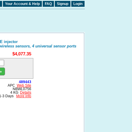
Your Account & Help
FAQ
Signup
Login
 injector
ireless sensors, 4 universal sensor ports
$4,077.35
»
489443
APC
Web Site
NBWL0756
4 KG
Details
1-3 Days
More info