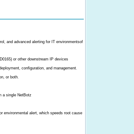
ol, and advanced alerting for IT environmentsof
PD0165) or other downstream IP devices
 deployment, configuration, and management.
on, or both.
m a single NetBotz
 or environmental alert, which speeds root cause