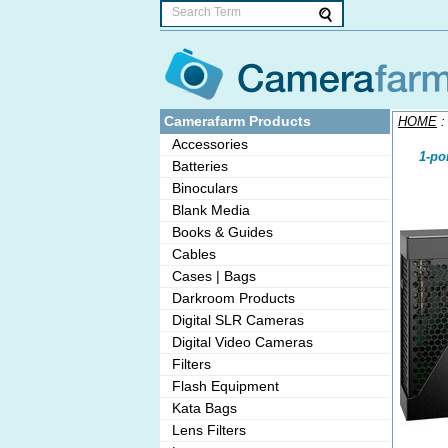
Camerafarm Products
HOME
Accessories
1-po
Batteries
Binoculars
Blank Media
Books & Guides
Cables
Cases | Bags
Darkroom Products
Digital SLR Cameras
Digital Video Cameras
Filters
Flash Equipment
Kata Bags
Lens Filters