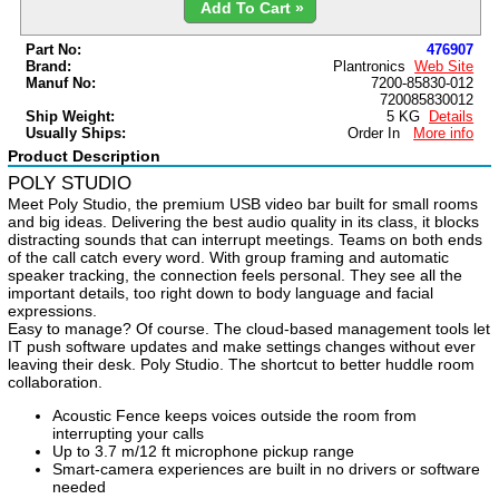
Add To Cart »
Part No:
476907
Brand:
Plantronics
Web Site
Manuf No:
7200-85830-012
720085830012
Ship Weight:
5 KG
Details
Usually Ships:
Order In
More info
Product Description
POLY STUDIO
Meet Poly Studio, the premium USB video bar built for small rooms
and big ideas.
Delivering the best audio quality in its class, it blocks
distracting sounds that can
interrupt meetings. Teams on both ends
of the call catch every word. With group
framing and automatic
speaker tracking, the connection feels personal. They see
all the
important details, too right down to body language and facial
expressions.
Easy to manage? Of course. The cloud-based management tools let
IT push software
updates and make settings changes without ever
leaving their desk. Poly Studio.
The shortcut to better huddle room
collaboration.
Acoustic Fence keeps voices outside the room from
interrupting your calls
Up to 3.7 m/12 ft microphone pickup range
Smart-camera experiences are built in no drivers or software
needed