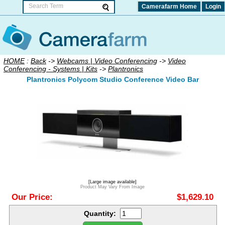
Camerafarm Home
Login
HOME
:
Back
->
Webcams | Video Conferencing
->
Video
Conferencing - Systems | Kits
->
Plantronics
Plantronics Polycom Studio Conference Video Bar
[Large image available]
Product May Vary From Image
Our Price:
$1,629.10
Quantity: