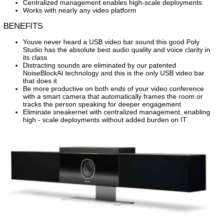
Centralized management enables high-scale deployments
Works with nearly any video platform
BENEFITS
Youve never heard a USB video bar sound this good Poly
Studio has the absolute best audio quality and voice clarity in
its class
Distracting sounds are eliminated by our patented
NoiseBlockAI technology and this is the only USB video bar
that does it
Be more productive on both ends of your video conference
with a smart camera that automatically frames the room or
tracks the person speaking for deeper engagement
Eliminate sneakernet with centralized management, enabling
high - scale deployments without added burden on IT