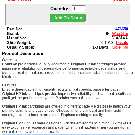
Quantity:
Add To Cart »
Part No:
476658
Brand:
HP
Web Site
Manuf No:
3JA81AA
Ship Weight:
0.1 KG
Details
Usually Ships:
1-3 Days
More info
Product Description
Overview
Count on professional-quality documents. Original HP ink cartridges provide
impressive reliability for dependable performance, reliable page yields, and
durable results. Print business documents that combine vibrant colors and sharp
black text.
Features
Ensure dependable, high-quality results at fast speeds, page after page.
Original HP ink cartridges provide impressive reliability and standout results, so
youll get the performance your HP printer was built to deliver.
Original HP ink cartridges are offered in different page yield sizes to match your
printing volume and ease of use. Choose among standard and high yield
cartridges and reduce interruptions. Replace cartridges easily.
Original HP Supplies were designed with the environment in mind. HP makes it
easy to conserve resources and paper when printing. And when you are done,
we make it easy and free to recycle.