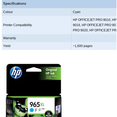
Specifications
Colour
Cyan
HP OFFICEJET PRO 9010, HP
Printer Compatibility
9016, HP OFFICEJET PRO 90
PRO 9020, HP OFFICEJET PR
Warranty
Yield
~1,600 pages