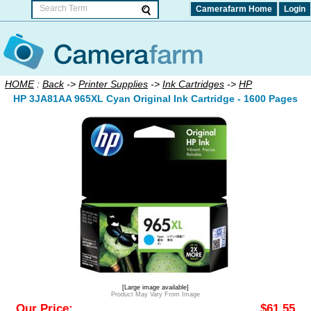
Camerafarm Home
Login
HOME
:
Back
->
Printer Supplies
->
Ink Cartridges
->
HP
HP 3JA81AA 965XL Cyan Original Ink Cartridge - 1600 Pages
[Large image available]
Product May Vary From Image
Our Price:
$61.55