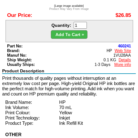
[Large image available]
Product May Vary From Image
Our Price:
$26.85
Quantity:
Add To Cart »
Part No:
460241
Brand:
HP
Web Site
Manuf No:
1VU28AA
Ship Weight:
0.1 KG
Details
Usually Ships:
1-3 Days
More info
Product Description
Print thousands of quality pages without interruption at an
extremely low cost per page. High-yield Original HP ink bottles are
the perfect match for high-volume printing. Add ink when you want
and count on HP premium quality and reliability.
Brand Name:
HP
Ink Volume:
70 mL
Print Colour:
Yellow
Print Technology:
Inkjet
Product Type:
Ink Refill Kit
OTHER