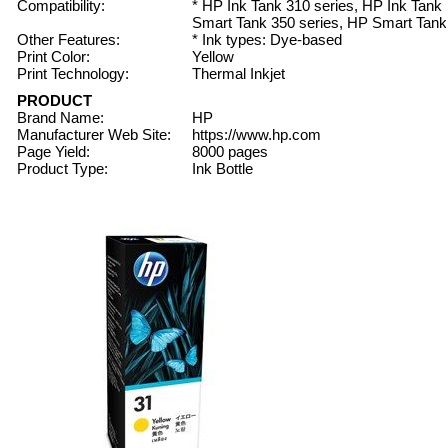
Compatibility:
* HP Ink Tank 310 series, HP Ink Tank
Smart Tank 350 series, HP Smart Tank
Other Features:
* Ink types: Dye-based
Print Color:
Yellow
Print Technology:
Thermal Inkjet
PRODUCT
Brand Name:
HP
Manufacturer Web Site:
https://www.hp.com
Page Yield:
8000 pages
Product Type:
Ink Bottle