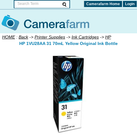
Camerafarm Home
Login
HOME
:
Back
->
Printer Supplies
->
Ink Cartridges
->
HP
HP 1VU28AA 31 70mL Yellow Original Ink Bottle