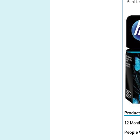
Print t
Product
12 Mont
People 