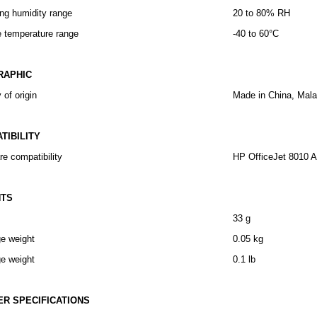
ng humidity range
20 to 80% RH
e temperature range
-40 to 60°C
RAPHIC
 of origin
Made in China, Mala
TIBILITY
e compatibility
HP OfficeJet 8010 Al
HTS
33 g
e weight
0.05 kg
e weight
0.1 lb
ER SPECIFICATIONS