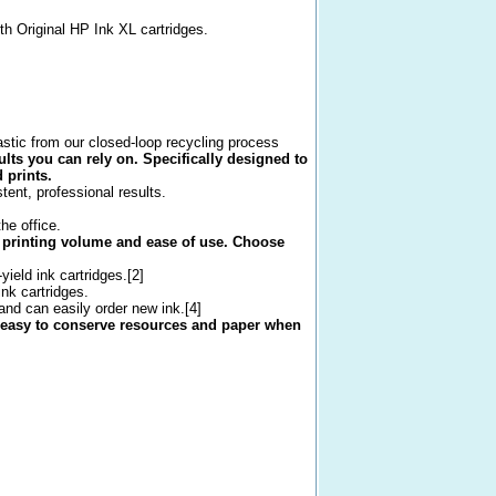
th Original HP Ink XL cartridges.
astic from our closed-loop recycling process
ults you can rely on. Specifically designed to
 prints.
ent, professional results.
he office.
ur printing volume and ease of use. Choose
ield ink cartridges.[2]
ink cartridges.
and can easily order new ink.[4]
 easy to conserve resources and paper when