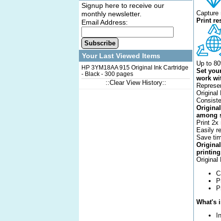
Signup here to receive our
Capture 
monthly newsletter.
Print r
Email Address:
Subscribe
Your Last Viewed Items
Up to 80
HP 3YM18AA 915 Original Ink Cartridge
Set your
- Black - 300 pages
work wit
::Clear View History::
Represen
Original
Consiste
Original
among s
Print 2x
Easily r
Save tim
Origina
printing
Original
C
P
P
What's 
I