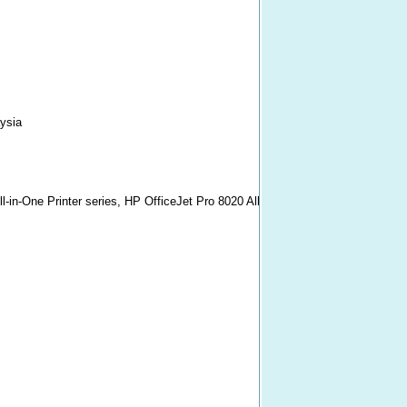
ysia
l-in-One Printer series, HP OfficeJet Pro 8020 All-in-One Printer series, HP O