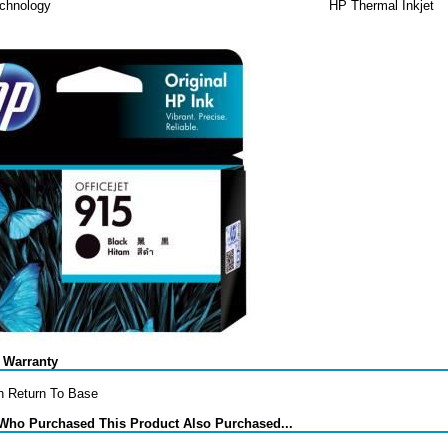
echnology
HP Thermal Inkjet
 Warranty
h Return To Base
Who Purchased This Product Also Purchased...