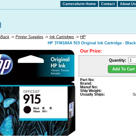
Camerafarm Home
Contact
About Us
:
Back
->
Printer Supplies
->
Ink Cartridges
->
HP
HP 3YM18AA 915 Original Ink Cartridge - Black
Our Price:
Quantity:
Add To Cart 
Part No:
Brand:
Manuf No:
Ship Weight:
Usually Ships:
S