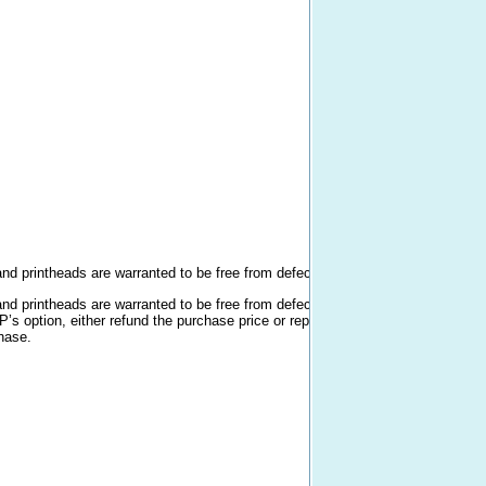
n
n
and printheads are warranted to be free from defects in materials and workmans
and printheads are warranted to be free from defects in materials and workman
HP’s option, either refund the purchase price or replace products that prove to
chase.