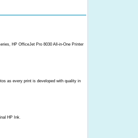
series, HP OfficeJet Pro 8030 All-in-One Printer
s as every print is developed with quality in
inal HP Ink.