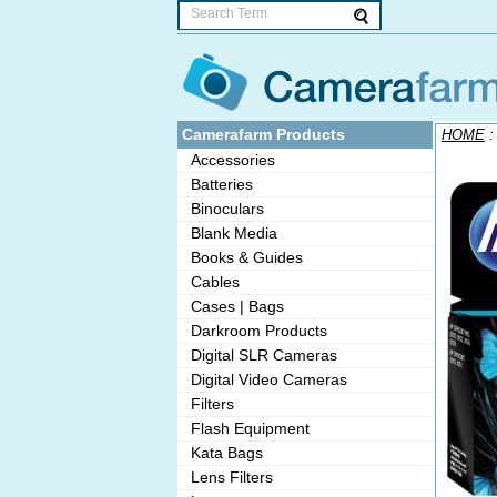
Camerafarm Products
HOME
Accessories
Batteries
Binoculars
Blank Media
Books & Guides
Cables
Cases | Bags
Darkroom Products
Digital SLR Cameras
Digital Video Cameras
Filters
Flash Equipment
Kata Bags
Lens Filters