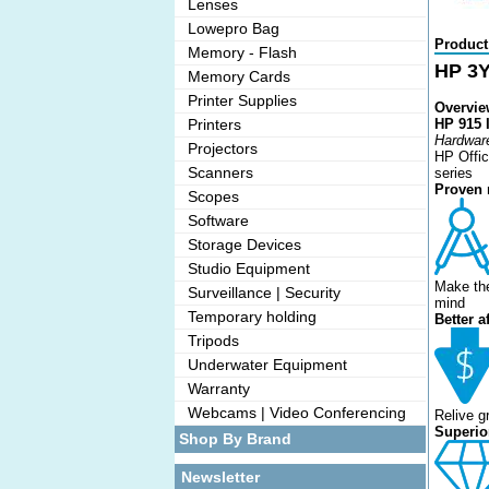
Lenses
Lowepro Bag
Product
Memory - Flash
HP 3Y
Memory Cards
Printer Supplies
Overvie
Printers
HP 915 I
Hardware
Projectors
HP Offic
Scanners
series
Proven r
Scopes
Software
Storage Devices
Studio Equipment
Make the
Surveillance | Security
mind
Temporary holding
Better a
Tripods
Underwater Equipment
Warranty
Webcams | Video Conferencing
Relive g
Superior
Shop By Brand
Newsletter