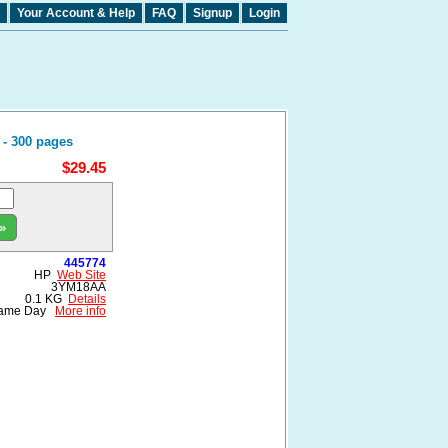
Your Account & Help
FAQ
Signup
Login
 - 300 pages
$29.45
»
445774
HP
Web Site
3YM18AA
0.1 KG
Details
ame Day
More info