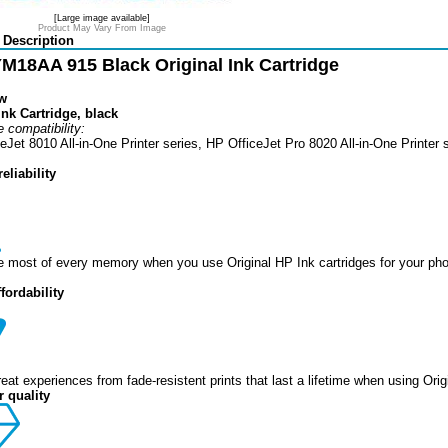
[Large image available]
Product May Vary From Image
 Description
M18AA 915 Black Original Ink Cartridge
w
nk Cartridge, black
 compatibility:
eJet 8010 All-in-One Printer series, HP OfficeJet Pro 8020 All-in-One Printer 
eliability
 most of every memory when you use Original HP Ink cartridges for your photo
ffordability
reat experiences from fade-resistent prints that last a lifetime when using Orig
 quality