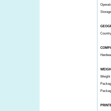
Operati
Storag
GEOG
Country
COMPA
Hardwar
WEIG
Weight
Packag
Packag
PRINT