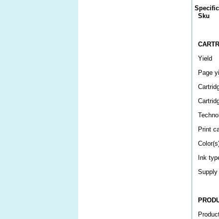
Specifi
Sku
CARTR
Yield
Page yi
Cartrid
Cartrid
Techno
Print c
Color(s
Ink typ
Supply
PROD
Produc