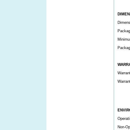
DIMEN
Dimens
Packag
Minimu
Packag
WARR
Warran
Warran
ENVI
Operati
Non-Op