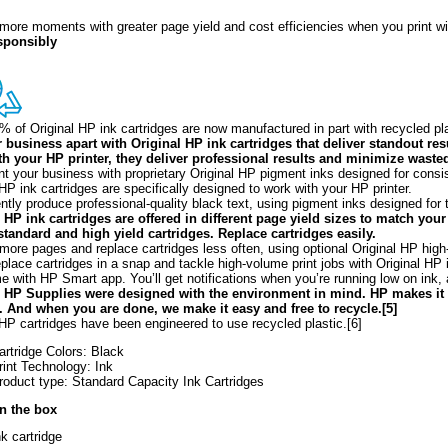
more moments with greater page yield and cost efficiencies when you print wi
esponsibly
% of Original HP ink cartridges are now manufactured in part with recycled pl
 business apart with Original HP ink cartridges that deliver standout res
h your HP printer, they deliver professional results and minimize wasted
t your business with proprietary Original HP pigment inks designed for consist
 HP ink cartridges are specifically designed to work with your HP printer.
ntly produce professional-quality black text, using pigment inks designed for t
 HP ink cartridges are offered in different page yield sizes to match yo
tandard and high yield cartridges. Replace cartridges easily.
 more pages and replace cartridges less often, using optional Original HP high-y
eplace cartridges in a snap and tackle high-volume print jobs with Original HP 
e with HP Smart app. You’ll get notifications when you’re running low on ink, 
l HP Supplies were designed with the environment in mind. HP makes it
. And when you are done, we make it easy and free to recycle.[5]
 HP cartridges have been engineered to use recycled plastic.[6]
artridge Colors: Black
rint Technology: Ink
roduct type: Standard Capacity Ink Cartridges
in the box
nk cartridge