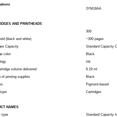
cations
3YM18AA
IDGES AND PRINTHEADS
300
eld (black and white)
~300 pages
ges Capacity
Standard Capacity C
ge color
Black
logy
Ink
artridge volume delivered
8.29 ml
) of printing supplies
Black
es
Pigment-based
 type
Cartridges
UCT NAMES
t type
Standard Capacity I