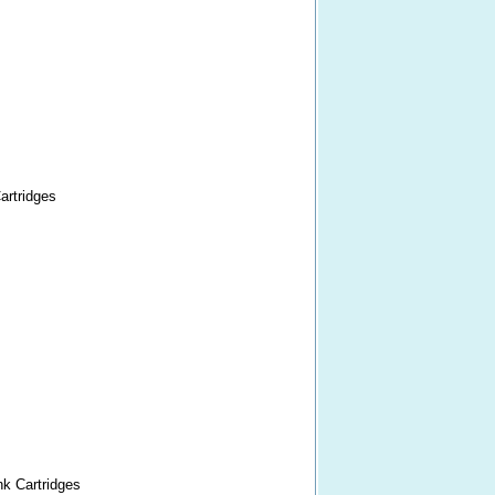
artridges
nk Cartridges