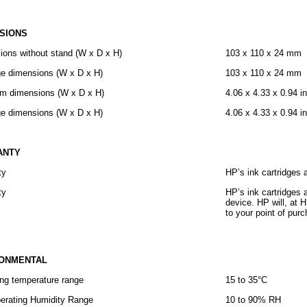
SIONS
ions without stand (W x D x H)
103 x 110 x 24 mm
e dimensions (W x D x H)
103 x 110 x 24 mm
m dimensions (W x D x H)
4.06 x 4.33 x 0.94 i
e dimensions (W x D x H)
4.06 x 4.33 x 0.94 i
ANTY
ty
HP’s ink cartridges 
ty
HP’s ink cartridges 
device. HP will, at 
to your point of pur
RONMENTAL
ng temperature range
15 to 35°C
erating Humidity Range
10 to 90% RH