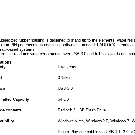
uggedized rubber housing is designed to stand up to the elements: water resi
uilt-in PIN pad means no additional software is needed. PADLOCK is compat
inux-based systems.
ltra-fast read and write performance over USB 3.0 and full backwards compatib
cations
nty
Five years
t
0.15kg
ace
USB 3.0
matted Capacity
64 GB
ge contents
Padlock 3 USB Flash Drive
tibility
Windows Vista, Windows XP, Windows 7, W
Plug-n-Play compatible via USB 1.1, 2.0 or 