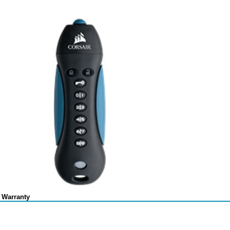
 Warranty