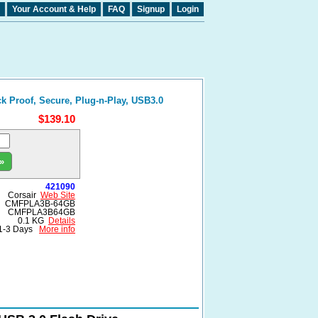
Your Account & Help
FAQ
Signup
Login
k Proof, Secure, Plug-n-Play, USB3.0
$139.10
»
421090
Corsair
Web Site
CMFPLA3B-64GB
CMFPLA3B64GB
0.1 KG
Details
1-3 Days
More info