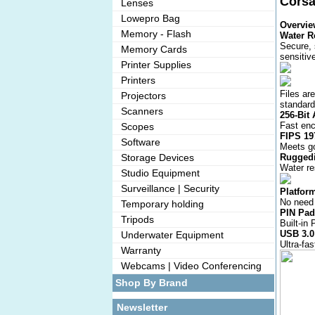
Corsa
Lenses
Lowepro Bag
Overvie
Memory - Flash
Water R
Secure, 
Memory Cards
sensitiv
Printer Supplies
Printers
Files ar
Projectors
standard
Scanners
256-Bit
Fast enc
Scopes
FIPS 19
Software
Meets go
Storage Devices
Ruggedi
Water re
Studio Equipment
Surveillance | Security
Platfor
No need 
Temporary holding
PIN Pad
Tripods
Built-in
USB 3.0
Underwater Equipment
Ultra-fa
Warranty
Webcams | Video Conferencing
Shop By Brand
Newsletter