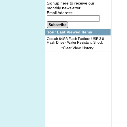
Signup here to receive our
monthly newsletter.
Email Address:
Subscribe
Your Last Viewed Items
Corsair 64GB Flash Padlock USB 3.0
Flash Drive - Water Resistant, Shock
Proof, Secure, Plug-n-Play, USB3.0
::Clear View History::