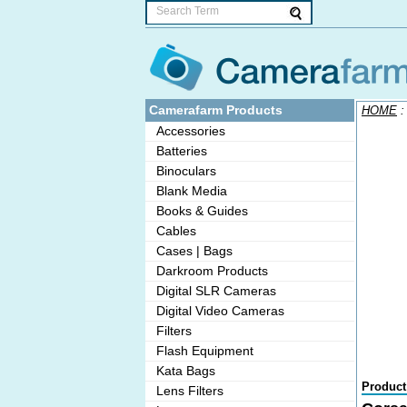
Camerafarm Products
HOME
Accessories
Batteries
Binoculars
Blank Media
Books & Guides
Cables
Cases | Bags
Darkroom Products
Digital SLR Cameras
Digital Video Cameras
Filters
Flash Equipment
Kata Bags
Product
Lens Filters