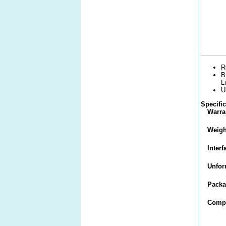
R
B
L
U
Specifi
Warra
Weigh
Interf
Unfor
Packa
Compa