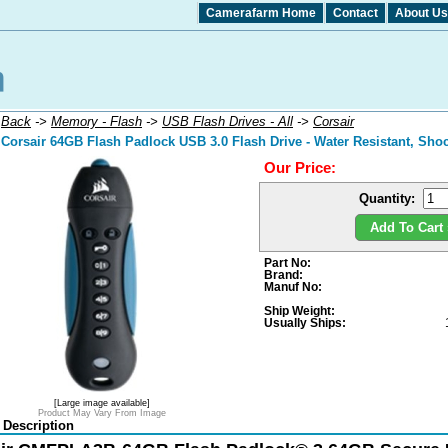
Camerafarm Home
Contact
About Us
:
Back
->
Memory - Flash
->
USB Flash Drives - All
->
Corsair
Corsair 64GB Flash Padlock USB 3.0 Flash Drive - Water Resistant, Shoc
Our Price:
Quantity:
Add To Cart 
Part No:
Brand:
Manuf No:
Ship Weight:
Usually Ships:
[Large image available]
Product May Vary From Image
 Description