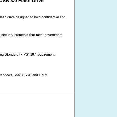
SB 3.0 Flash Drive
ash drive designed to hold confidential and
d security protocols that meet government
ing Standard (FIPS) 197 requirement.
ft Windows, Mac OS X, and Linux.