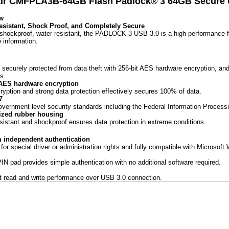
ir CMFPLA3B-64GB Flash Padlock® 3 64GB Secure U
w
esistant, Shock Proof, and Completely Secure
shockproof, water resistant, the PADLOCK 3 USB 3.0 is a high performance fl
e information.
e securely protected from data theft with 256-bit AES hardware encryption, an
s.
 AES hardware encryption
ryption and strong data protection effectively secures 100% of data.
7
vernment level security standards including the Federal Information Process
zed rubber housing
sistant and shockproof ensures data protection in extreme conditions.
m independent authentication
for special driver or administration rights and fully compatible with Microso
 PIN pad provides simple authentication with no additional software required.
st read and write performance over USB 3.0 connection.