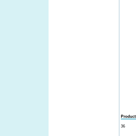
Product
36