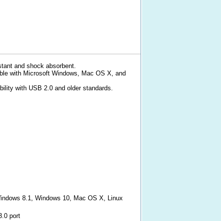
stant and shock absorbent.
ible with Microsoft Windows, Mac OS X, and
ility with USB 2.0 and older standards.
indows 8.1, Windows 10, Mac OS X, Linux
3.0 port