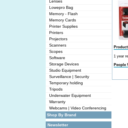
Lenses
Lowepro Bag
Memory - Flash
Memory Cards
Printer Supplies
Printers
Projectors
Scanners
Product
Scopes
1 year r
Software
Storage Devices
People 
Studio Equipment
Surveillance | Security
Temporary holding
Tripods
Underwater Equipment
Warranty
Webcams | Video Conferencing
Shop By Brand
Newsletter