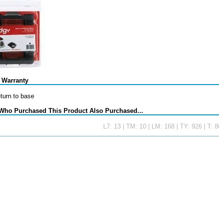
 Warranty
eturn to base
Who Purchased This Product Also Purchased...
L7: 13 | TM: 10 | LM: 168 | TY: 926 | T: 