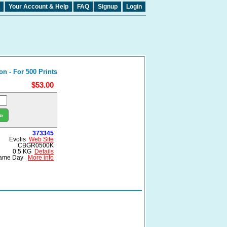
Your Account & Help
FAQ
Signup
Login
 - For 500 Prints
$53.00
»
373345
Evolis
Web Site
CBGR0500K
0.5 KG
Details
ame Day
More info