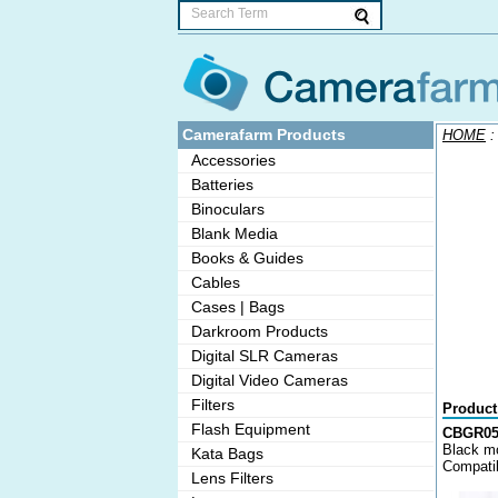
Camerafarm Products
HOME
Accessories
Batteries
Binoculars
Blank Media
Books & Guides
Cables
Cases | Bags
Darkroom Products
Digital SLR Cameras
Digital Video Cameras
Filters
Product
Flash Equipment
CBGR050
Black mo
Kata Bags
Compatib
Lens Filters