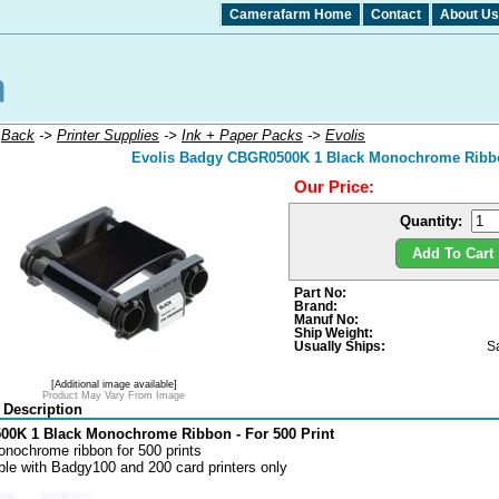
Camerafarm Home
Contact
About Us
:
Back
->
Printer Supplies
->
Ink + Paper Packs
->
Evolis
Evolis Badgy CBGR0500K 1 Black Monochrome Ribbon
Our Price:
Quantity:
Add To Cart 
Part No:
Brand:
Manuf No:
Ship Weight:
Usually Ships:
S
[Additional image available]
Product May Vary From Image
 Description
0K 1 Black Monochrome Ribbon - For 500 Print
nochrome ribbon for 500 prints
le with Badgy100 and 200 card printers only