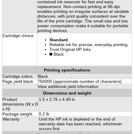
contained ink reservoir for fast and easy
replacement. Non-contact printing at 96-dpi
enables printing on irregular surfaces at variable
distances, with print quality consistent over the
life of the print cartridge. The small size and low
power consumption make it suitable for portable
printing devices.
Cartridge choice
Standard
Reliable ink for precise, everyday printing.
Trust Original HP Inks.
Black
Printing specifications
Cartridge colors
Black
Page yield black
750000 (approximate number of characters)
View additional yield information
Dimensions and weight
Product
1.5 x 2.76 x 4.49 in
dimensions (W x D
x H)
Package weight
0.2 lb
Warranty
Until the HP ink is depleted or the end of
warranty date has been reached, whichever
occurs first