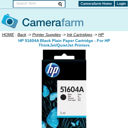
Camerafarm Home
Login
HOME
:
Back
->
Printer Supplies
->
Ink Cartridges
->
HP
HP 51604A Black Plain Paper Cartridge - For HP
ThinkJet/QuietJet Printers