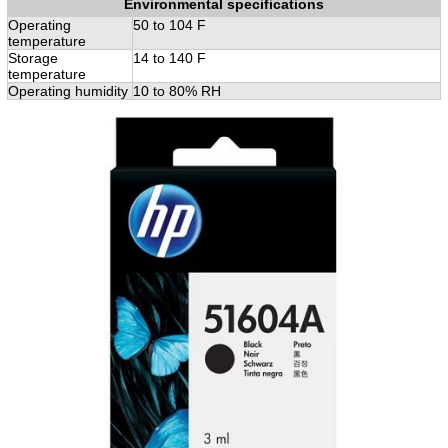
Environmental specifications
Operating
50 to 104 F
temperature
Storage
14 to 140 F
temperature
Operating humidity
10 to 80% RH