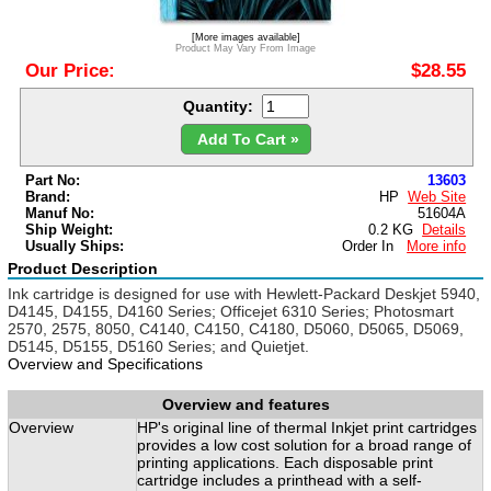
[More images available]
Product May Vary From Image
Our Price:
$28.55
Quantity:
Add To Cart »
Part No:
13603
Brand:
HP
Web Site
Manuf No:
51604A
Ship Weight:
0.2 KG
Details
Usually Ships:
Order In
More info
Product Description
Ink cartridge is designed for use with Hewlett-Packard Deskjet 5940,
D4145, D4155, D4160 Series; Officejet 6310 Series; Photosmart
2570, 2575, 8050, C4140, C4150, C4180, D5060, D5065, D5069,
D5145, D5155, D5160 Series; and Quietjet.
Overview and Specifications
Overview and features
Overview
HP's original line of thermal Inkjet print cartridges
provides a low cost solution for a broad range of
printing applications. Each disposable print
cartridge includes a printhead with a self-