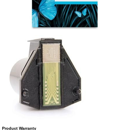
Product Warranty