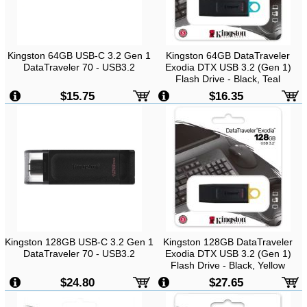
Kingston 64GB USB-C 3.2 Gen 1
Kingston 64GB DataTraveler
DataTraveler 70 - USB3.2
Exodia DTX USB 3.2 (Gen 1)
Flash Drive - Black, Teal
$15.75
$16.35
Kingston 128GB USB-C 3.2 Gen 1
Kingston 128GB DataTraveler
DataTraveler 70 - USB3.2
Exodia DTX USB 3.2 (Gen 1)
Flash Drive - Black, Yellow
$24.80
$27.65