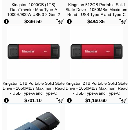
Kingston 1000GB (1TB)
Kingston 512GB Portable Solid
DataTraveler Max Type-A
State Drive - 1050MB/s Maximum
1000R/900W USB 3.2 Gen 2
Read - USB Type-A and Type-C
-
Up to 1000MB/s Read, 900MB/s
$346.50
$484.35
Write
Kingston 1TB Portable Solid State
Kingston 2TB Portable Solid State
Drive - 1050MB/s Maximum Read
Drive - 1050MB/s Maximum Read
- USB Type-A and Type-C
- USB Type-A and Type-C
$701.10
$1,160.60