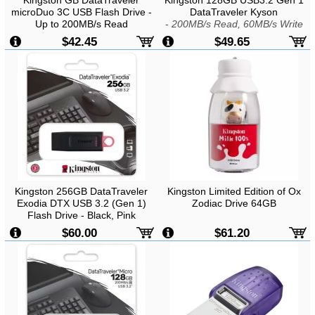
Kingston GB DataTraveler
Kingston 128GB USB3.2 Gen 1
microDuo 3C USB Flash Drive -
DataTraveler Kyson
Up to 200MB/s Read
-
200MB/s Read, 60MB/s Write
$42.45
$49.65
Kingston 256GB DataTraveler
Kingston Limited Edition of Ox
Exodia DTX USB 3.2 (Gen 1)
Zodiac Drive 64GB
Flash Drive - Black, Pink
$60.00
$61.20