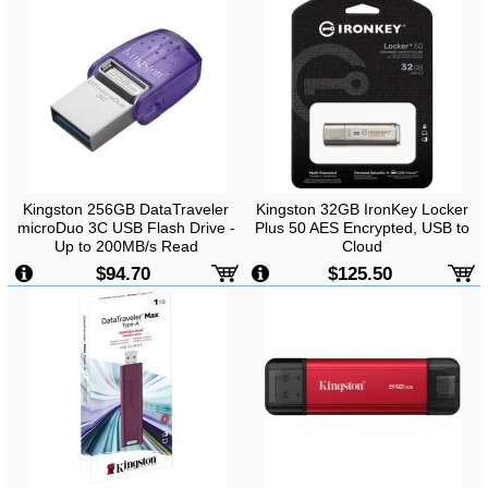
Kingston 256GB DataTraveler
Kingston 32GB IronKey Locker
microDuo 3C USB Flash Drive -
Plus 50 AES Encrypted, USB to
Up to 200MB/s Read
Cloud
-
Up to 145MB/s Read, 115MB/s
$94.70
$125.50
Write