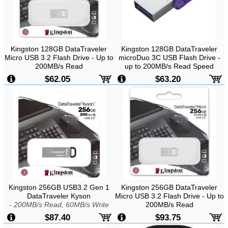
Kingston 128GB DataTraveler
Kingston 128GB DataTraveler
Micro USB 3.2 Flash Drive - Up to
microDuo 3C USB Flash Drive -
200MB/s Read
up to 200MB/s Read Speed
$62.05
$63.20
Kingston 256GB USB3.2 Gen 1
Kingston 256GB DataTraveler
DataTraveler Kyson
Micro USB 3.2 Flash Drive - Up to
-
200MB/s Read, 60MB/s Write
200MB/s Read
$87.40
$93.75