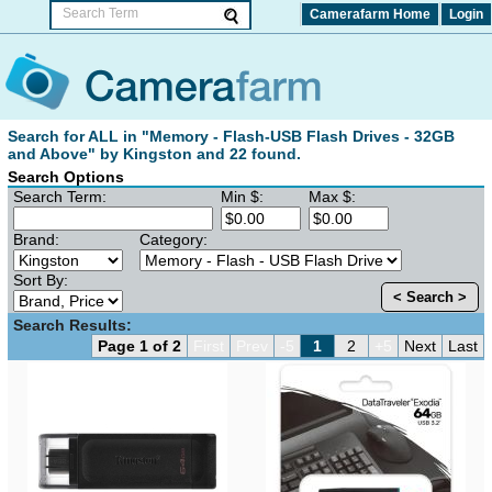
Camerafarm Home
Login
Search for ALL in "Memory - Flash-USB Flash Drives - 32GB
and Above" by Kingston and 22 found.
Search Options
Search Term:
Min $:
Max $:
Brand:
Category:
Sort By:
< Search >
Search Results:
Page 1 of 2
First
Prev
-5
1
2
+5
Next
Last