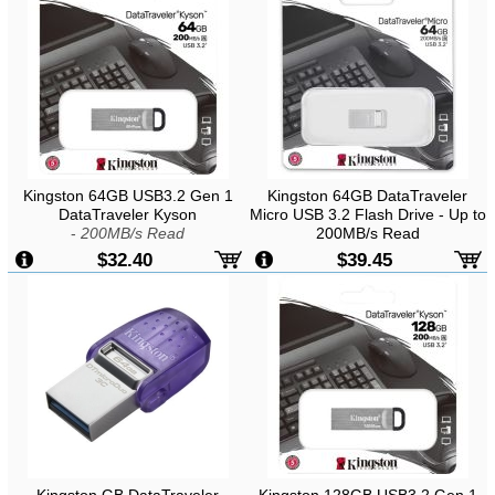
Kingston 64GB USB3.2 Gen 1
Kingston 64GB DataTraveler
DataTraveler Kyson
Micro USB 3.2 Flash Drive - Up to
-
200MB/s Read
200MB/s Read
$32.40
$39.45