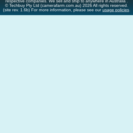
respective companies. We sell and ship to anywhere in Australia .
© Techbuy Pty Ltd (camerafarm.com.au) 2026 All rights reserved.
(site rev. 1.6b) For more information, please see our
usage policies
.