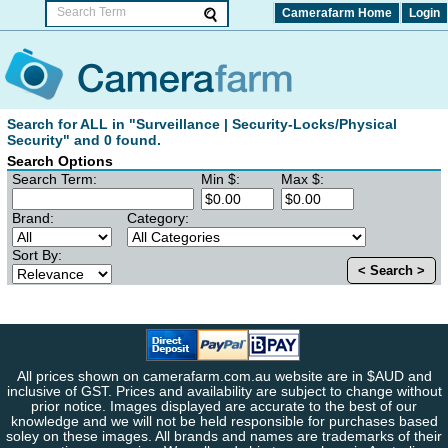
Camerafarm Home
Login
Search for ALL in "Surveillance | Security-Locks/Physical
Security" and 0 found.
Search Options
Search Term:
Min $:
Max $:
Brand:
Category:
Sort By:
< Search >
All prices shown on camerafarm.com.au website are in $AUD and
inclusive of GST. Prices and availability are subject to change without
prior notice. Images displayed are accurate to the best of our
knowledge and we will not be held responsible for purchases based
soley on these images. All brands and names are trademarks of their