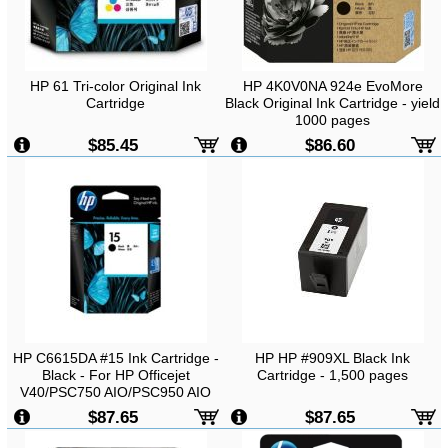
HP 61 Tri-color Original Ink
HP 4K0V0NA 924e EvoMore
Cartridge
Black Original Ink Cartridge - yield
1000 pages
$85.45
$86.60
HP C6615DA #15 Ink Cartridge -
HP HP #909XL Black Ink
Black - For HP Officejet
Cartridge - 1,500 pages
V40/PSC750 AIO/PSC950 AIO
Printers
$87.65
$87.65