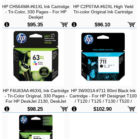
HP CH564WA #61XL Ink Cartridge
HP C2P07AA #62XL High Yield
- Tri-Color, 330 Pages - For HP
Tri-color Original Ink Cartridge
Deskjet
1000/1050/2000/2050/3000/3054
$95.35
$96.10
Printer
HP F6U63AA #63XL Ink Cartridge
HP 3WX01A #711 80ml Black Ink
- Tri-Color Original, 330 Pages -
Cartridge - For HP Designjet T100
For HP DeskJet 2130, DeskJet
/ T120 / T125 / T130 / T520 /
3630 Printer
T530
$98.25
$102.90