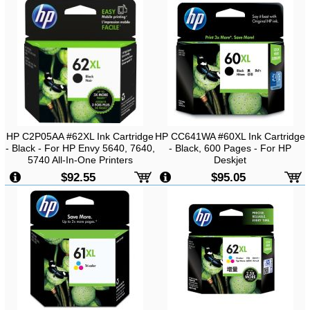
HP C2P05AA #62XL Ink Cartridge
HP CC641WA #60XL Ink Cartridge
- Black - For HP Envy 5640, 7640,
- Black, 600 Pages - For HP
5740 All-In-One Printers
Deskjet
D1160/D2560/D2660/D5560/F2410
$92.55
$95.05
Printer