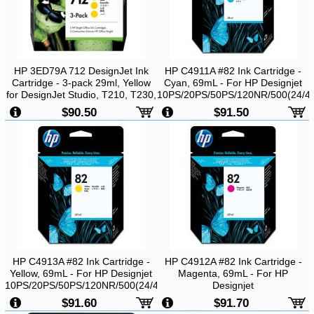
HP 3ED79A 712 DesignJet Ink
HP C4911A #82 Ink Cartridge -
Cartridge - 3-pack 29ml, Yellow
Cyan, 69mL - For HP Designjet
for DesignJet Studio, T210, T230,
10PS/20PS/50PS/120NR/500(24/42)
T250, T630, T650
Printers
$90.50
$91.50
HP C4913A #82 Ink Cartridge -
HP C4912A #82 Ink Cartridge -
Yellow, 69mL - For HP Designjet
Magenta, 69mL - For HP
10PS/20PS/50PS/120NR/500(24/42)/500PS(24/42)/800(24/42)/800PS
Designjet
Printers
10PS/20PS/50PS/120NR/500(24/42)
$91.60
$91.70
Printers