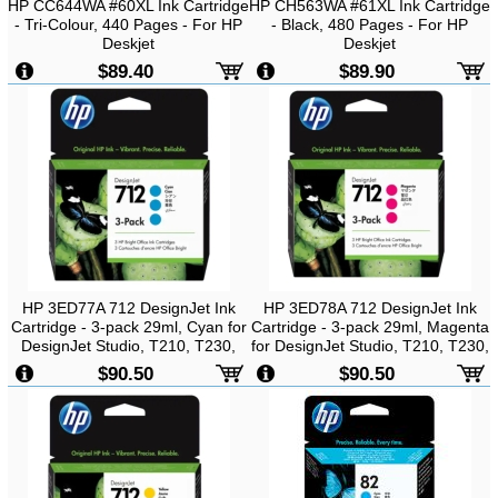
HP CC644WA #60XL Ink Cartridge
HP CH563WA #61XL Ink Cartridge
- Tri-Colour, 440 Pages - For HP
- Black, 480 Pages - For HP
Deskjet
Deskjet
D1160/D2560/D2660/D5560/F2410/F2480/F4280/F4480
1000/1050/2000/2050/3000/3054
$89.40
$89.90
Printer
Printer
HP 3ED77A 712 DesignJet Ink
HP 3ED78A 712 DesignJet Ink
Cartridge - 3-pack 29ml, Cyan for
Cartridge - 3-pack 29ml, Magenta
DesignJet Studio, T210, T230,
for DesignJet Studio, T210, T230,
T250, T630, T650
T250, T630, T650
$90.50
$90.50