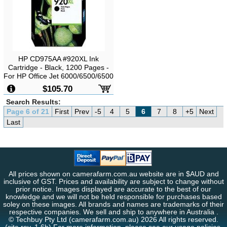
HP CD975AA #920XL Ink
Cartridge - Black, 1200 Pages -
For HP Office Jet 6000/6500/6500
Wireless/7000
$105.70
Search Results:
Page 6 of 21
First
Prev
-5
4
5
6
7
8
+5
Next
Last
All prices shown on camerafarm.com.au website are in $AUD and
inclusive of GST. Prices and availability are subject to change without
prior notice. Images displayed are accurate to the best of our
knowledge and we will not be held responsible for purchases based
soley on these images. All brands and names are trademarks of their
respective companies. We sell and ship to anywhere in Australia .
© Techbuy Pty Ltd (camerafarm.com.au) 2026 All rights reserved.