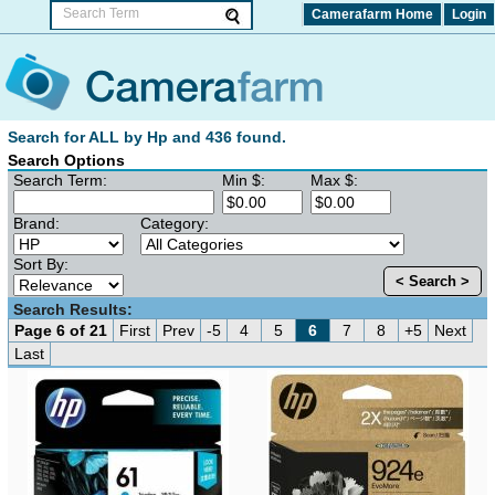
Camerafarm Home
Login
Search for ALL by Hp and 436 found.
Search Options
Search Term:
Min $:
Max $:
Brand:
Category:
Sort By:
< Search >
Search Results:
Page 6 of 21
First
Prev
-5
4
5
6
7
8
+5
Next
Last