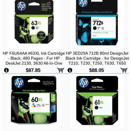
HP F6U64AA #63XL Ink Cartridge
HP 3ED29A 712B 80ml DesignJet
- Black, 480 Pages - For HP
Black Ink Cartridge - for DesignJet
DeskJet 2130, 3630 All-In-One
T210, T230, T250, T630, T650
Printer
$87.85
$88.05