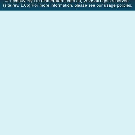
© Techbuy Pty Ltd (camerafarm.com.au) 2026 All rights reserved.
(site rev. 1.6b) For more information, please see our
usage policies
.