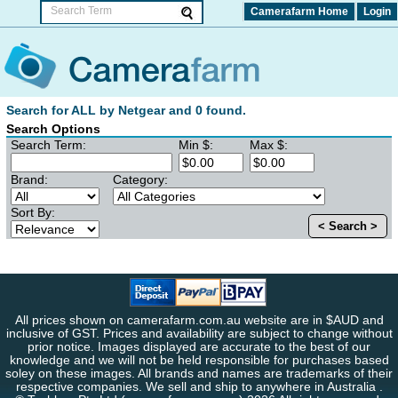
Camerafarm Home
Login
Search for ALL by Netgear and 0 found.
Search Options
Search Term:
Min $:
Max $:
Brand:
Category:
Sort By:
< Search >
All prices shown on camerafarm.com.au website are in $AUD and
inclusive of GST. Prices and availability are subject to change without
prior notice. Images displayed are accurate to the best of our
knowledge and we will not be held responsible for purchases based
soley on these images. All brands and names are trademarks of their
respective companies. We sell and ship to anywhere in Australia .