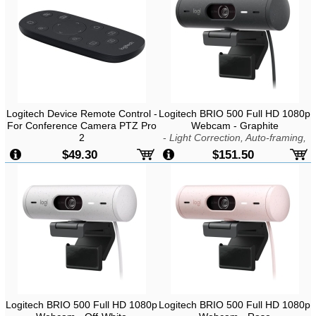
Logitech Device Remote Control -
Logitech BRIO 500 Full HD 1080p
For Conference Camera PTZ Pro
Webcam - Graphite
2
-
Light Correction, Auto-framing,
Show Mode, 4MP, USB-C Plug &
$49.30
$151.50
Play
Logitech BRIO 500 Full HD 1080p
Logitech BRIO 500 Full HD 1080p