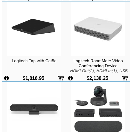
Tilt and Zoom, 90-Degree Field of
View, H.264 UVC 1.5, Noise
Reduction, Speakerphone,
Remote, USB
Logitech Tap with Cat5e
Logitech RoomMate Video
Conferencing Device
-
HDMI Out(2), HDMI In(1), USB,
Wifi, LAN, Kensington Lock
$1,816.95
$2,138.25