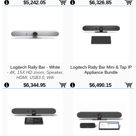
$5,242.05
$6,326.85
Logitech Rally Bar - White
Logitech Rally Bar Mini & Tap IP
-
4K, 15X HD zoom, Speaker,
Appliance Bundle
HDMI, USB3.0, Wifi
$6,344.95
$6,490.15