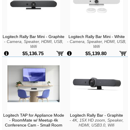
Logitech Rally Bar Mini - Graphite
Logitech Rally Bar Mini - White
-
Camera, Speaker, HDMI, USB,
-
Camera, Speaker, HDMI, USB,
Wifi
Wifi
$5,136.75
$5,139.80
Logitech TAP for Appliance Mode
Logitech Rally Bar - Graphite
- RoomMate w/ Meetup 4k
-
4K, 15X HD zoom, Speaker,
Conference Cam - Small Room
HDMI, USB3.0, Wifi