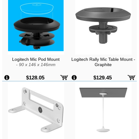
Logitech Mic Pod Mount
Logitech Rally Mic Table Mount -
-
90 x 146 x 146mm
Graphite
$128.05
$129.45