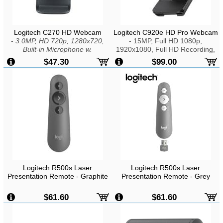
Logitech C270 HD Webcam
Logitech C920e HD Pro Webcam
-
3.0MP, HD 720p, 1280x720,
- 15MP, Full HD 1080p,
Built-in Microphone w.
1920x1080, Full HD Recording,
RightSound, USB2.0
H.264, Dual Stereo Microphone,
$47.30
$99.00
Automatic Noise Reduction,
USB2.0
Logitech R500s Laser
Logitech R500s Laser
Presentation Remote - Graphite
Presentation Remote - Grey
$61.60
$61.60