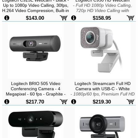
Up to 1080p Video Calling, 30fps,
-
Full HD 1080p Video Calling,
H.264 Video Compression, Built-in
720p HD Video Calling with
Dual Stereo Mics with Automatic
Supported Clients, H.264/SVC
$143.00
$158.95
Noise Reduction, USB2.0
Video Compression, Zoom To 4X
In 1080p, Built-In Dual Stereo Mic,
Autofocus, USB2.0
Logitech BRIO 505 Video
Logitech Streamcam Full HD
Conferencing Camera - 4
Camera with USB-C - White
Megapixel - 60 fps - Graphite -
-
1080p/60 fps, Premium Full HD
USB Type C - 1920 x 1080 Video
Glass Lens, Built-in Audio, White
$217.70
$219.30
- Auto-focus - 4x Digital Zoom -
LED Indicator
Microphone - Notebook, Display
Screen, Monitor