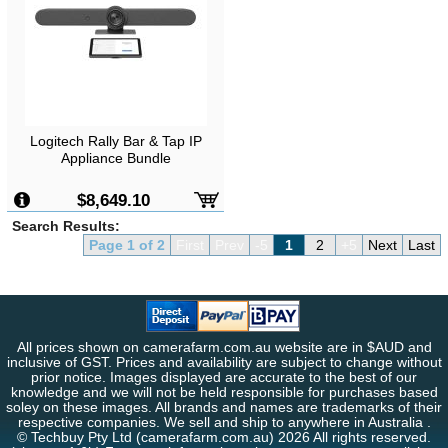
Logitech Rally Bar & Tap IP
Appliance Bundle
$8,649.10
Search Results:
Page 1 of 2
First
Prev
-5
1
2
+5
Next
Last
All prices shown on camerafarm.com.au website are in $AUD and
inclusive of GST. Prices and availability are subject to change without
prior notice. Images displayed are accurate to the best of our
knowledge and we will not be held responsible for purchases based
soley on these images. All brands and names are trademarks of their
respective companies. We sell and ship to anywhere in Australia .
© Techbuy Pty Ltd (camerafarm.com.au) 2026 All rights reserved.