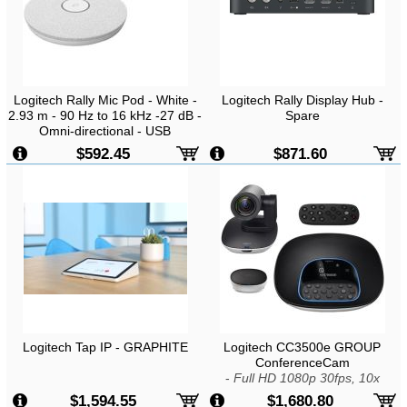
Logitech Rally Mic Pod - White -
Logitech Rally Display Hub -
2.93 m - 90 Hz to 16 kHz -27 dB -
Spare
Omni-directional - USB
$592.45
$871.60
Logitech Tap IP - GRAPHITE
Logitech CC3500e GROUP
ConferenceCam
-
Full HD 1080p 30fps, 10x
Lossless HD Zoom, ZEISS Lens,
$1,594.55
$1,680.80