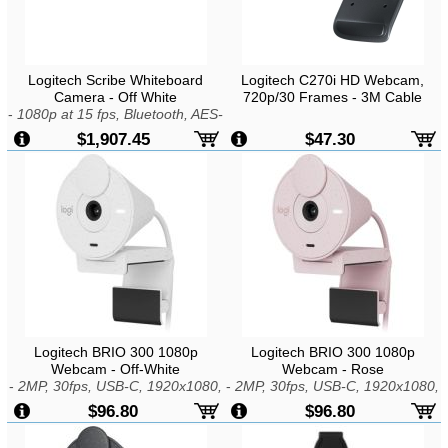
Logitech Scribe Whiteboard
Logitech C270i HD Webcam,
Camera - Off White
720p/30 Frames - 3M Cable
-
1080p at 15 fps, Bluetooth, AES-
128 Encryption, Built-in AI
$1,907.45
$47.30
Logitech BRIO 300 1080p
Logitech BRIO 300 1080p
Webcam - Off-White
Webcam - Rose
-
2MP, 30fps, USB-C, 1920x1080,
-
2MP, 30fps, USB-C, 1920x1080,
Fixed Focus, 1x Zoom, Mic,
Fixed Focus, 1x Zoom, Mic,
$96.80
$96.80
Windows, macOS, or ChromeOS
Windows, macOS, or ChromeOS