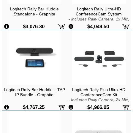
Logitech Rally Bar Huddle
Logitech Rally Ultra-HD
Standalone - Graphite
ConferenceCam System
-
includes Rally Camera, 1x Mic,
1x Speaker, Display Hub & Rally
$3,076.30
$4,049.50
Hub
Logitech Rally Bar Huddle + TAP
Logitech Rally Plus Ultra-HD
IP Bundle - Graphite
ConferenceCam Kit
-
Includes Rally Camera, 2x Mic,
2x Speaker, Display Hub & Mic
$4,767.25
$4,966.05
Hub