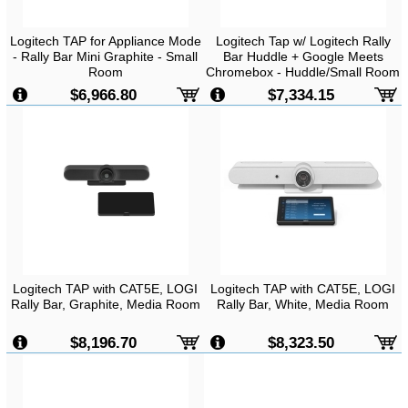
Logitech TAP for Appliance Mode
Logitech Tap w/ Logitech Rally
- Rally Bar Mini Graphite - Small
Bar Huddle + Google Meets
Room
Chromebox - Huddle/Small Room
Bundle
$6,966.80
$7,334.15
Logitech TAP with CAT5E, LOGI
Logitech TAP with CAT5E, LOGI
Rally Bar, Graphite, Media Room
Rally Bar, White, Media Room
$8,196.70
$8,323.50