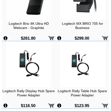
Logitech Brio 4K Ultra HD
Logitech MX BRIO 705 for
Webcam - Graphite
Business
$261.80
$299.00
Logitech Rally Display Hub Spare
Logitech Rally Table Hub Spare
Power Adapter
Power Adapter
$116.50
$123.95