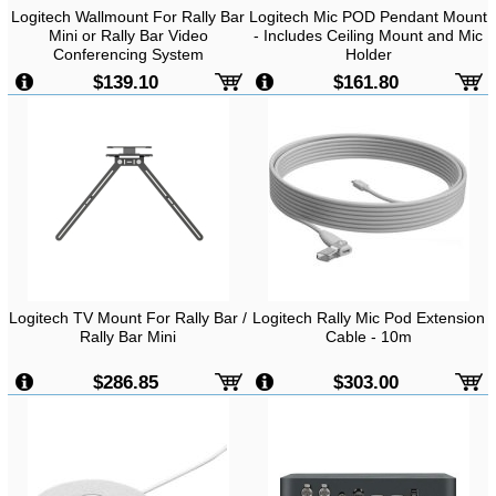
Logitech Wallmount For Rally Bar
Logitech Mic POD Pendant Mount
Mini or Rally Bar Video
- Includes Ceiling Mount and Mic
Conferencing System
Holder
$139.10
$161.80
Logitech TV Mount For Rally Bar /
Logitech Rally Mic Pod Extension
Rally Bar Mini
Cable - 10m
$286.85
$303.00