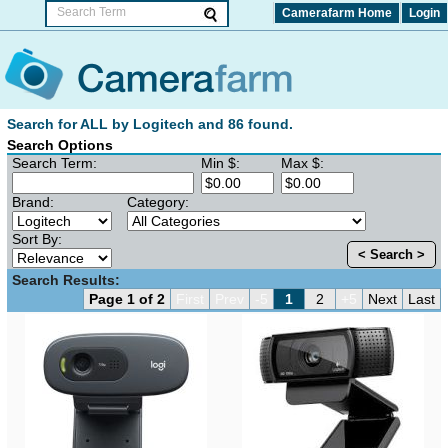
Camerafarm Home
Login
Search for ALL by Logitech and 86 found.
Search Options
Search Term:
Min $:
Max $:
Brand:
Category:
Sort By:
< Search >
Search Results:
Page 1 of 2
First
Prev
-5
1
2
+5
Next
Last