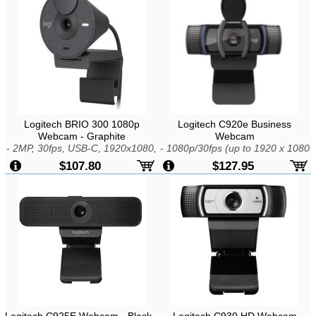
Logitech BRIO 300 1080p
Logitech C920e Business
Webcam - Graphite
Webcam
-
2MP, 30fps, USB-C, 1920x1080,
-
1080p/30fps (up to 1920 x 1080
Fixed Focus, 1x Zoom, Mic,
pixels), 720p/30fps (up to 1280 x
$107.80
$127.95
Windows, macOS, or ChromeOS
720 pixels), USB-A, Built-in Mic,
Dual Omni-Directional,
Windows/MAC OS, Chrome OS
Logitech C925E Webcam - Black -
Logitech C930 HD Webcam