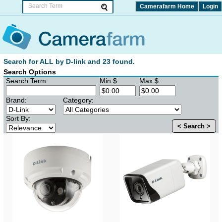
Camerafarm Home
Login
Search for ALL by D-link and 23 found.
Search Options
Search Term:
Min $:
Max $:
Brand:
Category:
Sort By:
< Search >