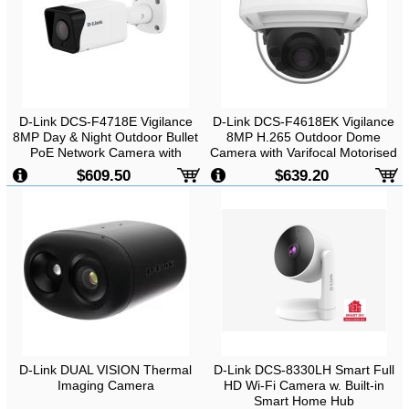
D-Link DCS-F4718E Vigilance
D-Link DCS-F4618EK Vigilance
8MP Day & Night Outdoor Bullet
8MP H.265 Outdoor Dome
PoE Network Camera with
Camera with Varifocal Motorised
Varifocal Motorised Lens
Lens
$609.50
$639.20
D-Link DUAL VISION Thermal
D-Link DCS-8330LH Smart Full
Imaging Camera
HD Wi-Fi Camera w. Built-in
Smart Home Hub