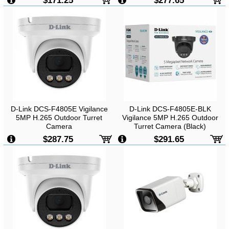
$171.25
$277.65
D-Link DCS-F4805E Vigilance
D-Link DCS-F4805E-BLK
5MP H.265 Outdoor Turret
Vigilance 5MP H.265 Outdoor
Camera
Turret Camera (Black)
$287.75
$291.65