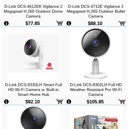
D-Link DCS-4612EK Vigilance 2
D-Link DCS-4712E Vigilance 2
Megapixel H.265 Outdoor Dome
Megapixel H.265 Outdoor Bullet
Camera
Camera
-
2MP, CMOS Sensor, FHD,
-
2MP, 1920x1080, IR LED, Wired,
$77.85
$88.10
1920x1080, IR LED, Wired, Pan &
8W, Outdoor
Tilt, Outdoor
D-Link DCS-8330LH Smart Full
D-Link DCS-8302LH Full HD
HD Wi-Fi Camera w. Built-in
Weather Resistant Pro Wi-Fi
Smart Home Hub
Camera
-
2MP FHD, H.264, 1920x1080,
$92.10
$105.85
Day & Night, Two Way Audio,
Wireless, Indoor