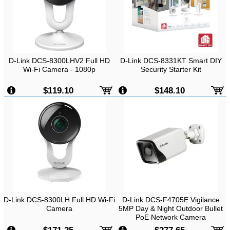
D-Link DCS-8300LHV2 Full HD
D-Link DCS-8331KT Smart DIY
Wi-Fi Camera - 1080p
Security Starter Kit
$119.10
$148.10
D-Link DCS-8300LH Full HD Wi-Fi
D-Link DCS-F4705E Vigilance
Camera
5MP Day & Night Outdoor Bullet
PoE Network Camera