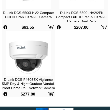
D-Link DCS-6500LHV2 Compact
D-Link DCS-6500LHV2/2PK
Full HD Pan Tilt Wi-Fi Camera
Compact Full HD Pan & Tilt Wi-Fi
Camera Dual Pack
$63.55
$207.00
D-Link DCS-F4605EK Vigilance
5MP Day & Night Outdoor Vandal-
Proof Dome PoE Network Camera
$277.80