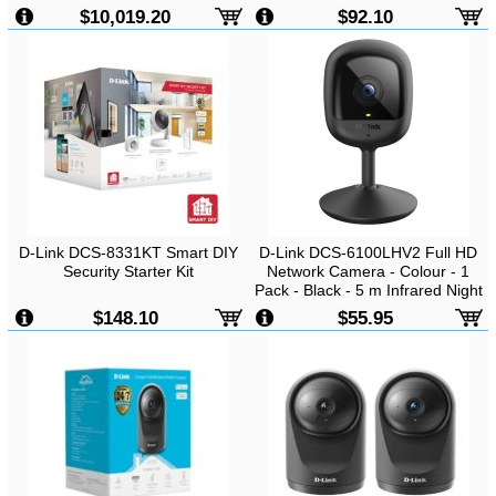
-
2MP FHD, H.264, 1920x1080,
$10,019.20
$92.10
Day & Night, Two Way Audio,
Wireless, Indoor
D-Link DCS-8331KT Smart DIY
D-Link DCS-6100LHV2 Full HD
Security Starter Kit
Network Camera - Colour - 1
Pack - Black - 5 m Infrared Night
Vision - 1920 x 1080
$148.10
$55.95