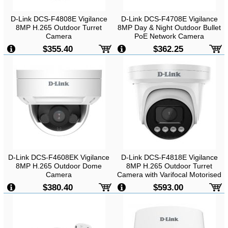
D-Link DCS-F4808E Vigilance
D-Link DCS-F4708E Vigilance
8MP H.265 Outdoor Turret
8MP Day & Night Outdoor Bullet
Camera
PoE Network Camera
$355.40
$362.25
D-Link DCS-F4608EK Vigilance
D-Link DCS-F4818E Vigilance
8MP H.265 Outdoor Dome
8MP H.265 Outdoor Turret
Camera
Camera with Varifocal Motorised
Lens
$380.40
$593.00