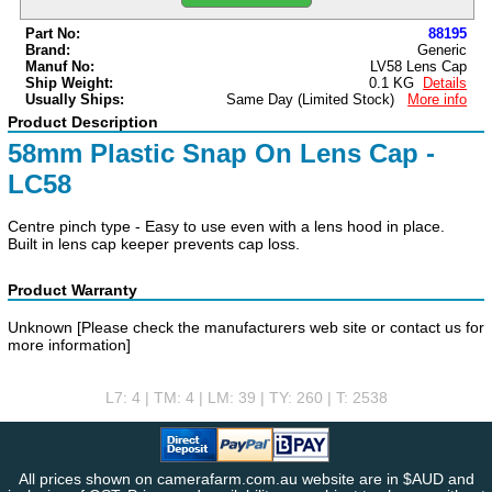
Part No:
88195
Brand:
Generic
Manuf No:
LV58 Lens Cap
Ship Weight:
0.1 KG
Details
Usually Ships:
Same Day
(Limited Stock)
More info
Product Description
58mm Plastic Snap On Lens Cap -
LC58
Centre pinch type - Easy to use even with a lens hood in place.
Built in lens cap keeper prevents cap loss.
Product Warranty
Unknown [Please check the manufacturers web site or contact us for
more information]
L7: 4 | TM: 4 | LM: 39 | TY: 260 | T: 2538
All prices shown on camerafarm.com.au website are in $AUD and