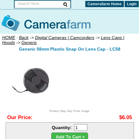
Camerafarm Home
Login
HOME
:
Back
->
Digital Cameras | Camcorders
->
Lens Caps |
Hoods
->
Generic
Generic 58mm Plastic Snap On Lens Cap - LC58
Product May Vary From Image
Our Price:
$6.05
Quantity:
Add To Cart »