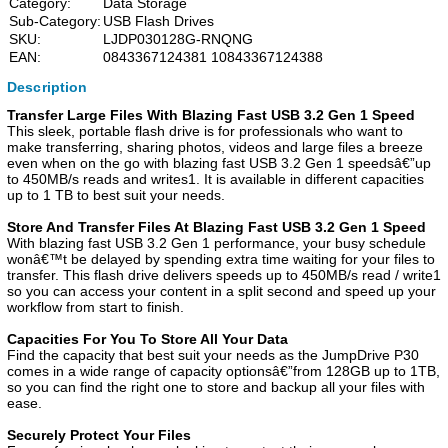
Category:
Data Storage
Sub-Category:
USB Flash Drives
SKU:
LJDP030128G-RNQNG
EAN:
0843367124381 10843367124388
Description
Transfer Large Files With Blazing Fast USB 3.2 Gen 1 Speed
This sleek, portable flash drive is for professionals who want to
make transferring, sharing photos, videos and large files a breeze
even when on the go with blazing fast USB 3.2 Gen 1 speedsâ€”up
to 450MB/s reads and writes1. It is available in different capacities
up to 1 TB to best suit your needs.
Store And Transfer Files At Blazing Fast USB 3.2 Gen 1 Speed
With blazing fast USB 3.2 Gen 1 performance, your busy schedule
wonâ€™t be delayed by spending extra time waiting for your files to
transfer. This flash drive delivers speeds up to 450MB/s read / write1
so you can access your content in a split second and speed up your
workflow from start to finish.
Capacities For You To Store All Your Data
Find the capacity that best suit your needs as the JumpDrive P30
comes in a wide range of capacity optionsâ€”from 128GB up to 1TB,
so you can find the right one to store and backup all your files with
ease.
Securely Protect Your Files