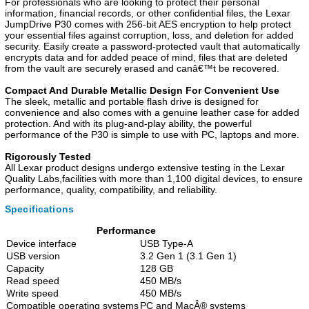
For professionals who are looking to protect their personal
information, financial records, or other confidential files, the Lexar
JumpDrive P30 comes with 256-bit AES encryption to help protect
your essential files against corruption, loss, and deletion for added
security. Easily create a password-protected vault that automatically
encrypts data and for added peace of mind, files that are deleted
from the vault are securely erased and canâ€™t be recovered.
Compact And Durable Metallic Design For Convenient Use
The sleek, metallic and portable flash drive is designed for
convenience and also comes with a genuine leather case for added
protection. And with its plug-and-play ability, the powerful
performance of the P30 is simple to use with PC, laptops and more.
Rigorously Tested
All Lexar product designs undergo extensive testing in the Lexar
Quality Labs,facilities with more than 1,100 digital devices, to ensure
performance, quality, compatibility, and reliability.
Specifications
Performance
Device interface
USB Type-A
USB version
3.2 Gen 1 (3.1 Gen 1)
Capacity
128 GB
Read speed
450 MB/s
Write speed
450 MB/s
Compatible operating systems
PC and MacÂ® systems