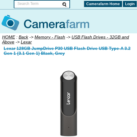
Camerafarm Home
Login
HOME
:
Back
->
Memory - Flash
->
USB Flash Drives - 32GB and
Above
->
Lexar
Lexar 128GB JumpDrive P30 USB Flash Drive USB Type-A 3.2
Gen 1 (3.1 Gen 1) Black, Grey