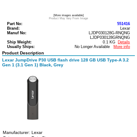
[More images available]
Product May Vary From Image
Part No:
551416
Brand:
Lexar
Manuf No:
LJDP030128G-RNQNG
LJDP030128GRNQNG
Ship Weight:
0.1 KG
Details
Usually Ships:
No Longer Available
More info
Product Description
Lexar JumpDrive P30 USB flash drive 128 GB USB Type-A 3.2
Gen 1 (3.1 Gen 1) Black, Grey
Manufacturer:
Lexar