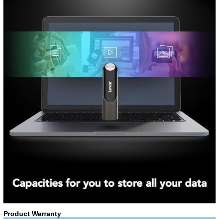
Product Warranty