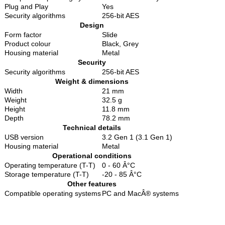
Plug and Play
Yes
Security algorithms
256-bit AES
Design
Form factor
Slide
Product colour
Black, Grey
Housing material
Metal
Security
Security algorithms
256-bit AES
Weight & dimensions
Width
21 mm
Weight
32.5 g
Height
11.8 mm
Depth
78.2 mm
Technical details
USB version
3.2 Gen 1 (3.1 Gen 1)
Housing material
Metal
Operational conditions
Operating temperature (T-T)
0 - 60 Â°C
Storage temperature (T-T)
-20 - 85 Â°C
Other features
Compatible operating systems
PC and MacÂ® systems