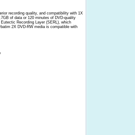
or recording quality, and compatibility with 1X
.7GB of data or 120 minutes of DVD-quality
 Eutectic Recording Layer (SERL), which
 Verbatim 2X DVD-RW media is compatible with
y