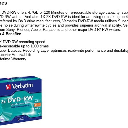
res
 DVD-RW offers 4.7GB or 120 Minutes of re-recordable storage capacity, superi
D-RW writers. Verbatim 1X-2X DVD-RW is ideal for archiving or backing up 4
referred by DVD drive manufacturers, Verbatim DVD-RW media utilises Super
s noise during write/rewrite cycles and provides superior archival stability.
from Sony, Pioneer, Apple, Panasonic and other major DVD-R/-RW writers.
 & Benefits:
X DVD-RW recording speed
e-recordable up to 1000 times
uper Eutectic Recording Layer optimises read/write performance and durabilit
uperior Archival Life
ifetime Warranty