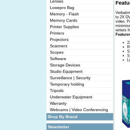
Lenses
Featu
Lowepro Bag
Verbatim
Memory - Flash
to 2X DV
Memory Cards
video. P
minimise
Printer Supplies
writers 
Printers
Features
Projectors
2
Scanners
R
S
Scopes
S
Software
L
Storage Devices
Studio Equipment
Surveillance | Security
Temporary holding
Tripods
Underwater Equipment
Warranty
Webcams | Video Conferencing
Shop By Brand
Newsletter