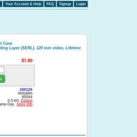
Your Account & Help
FAQ
Signup
Login
l Case
ding Layer (SERL), 120 min video, Lifetime
$7.80
»
100125
Verbatim
95044
0.3 KG
Details
ame Day
More info