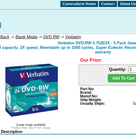
Camerafarm Home
Contact
About Us
:
Back
->
Blank Media
->
DVD RW
->
Verbatim
Verbatim DVD-RW 4.7GB/2X - 5 Pack Jewe
 capacity, 2X speed, Rewritable up to 1000 cycles, Super Eutectic Recor
warranty
Our Price:
Quantity:
Add To Cart 
Part No:
Brand:
Manuf No:
Ship Weight:
Usually Ships:
S
[Large image available]
Product May Vary From Image
 Description