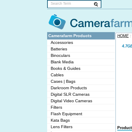
Camerafarm Products
HOME
Accessories
4.7GB
Batteries
Binoculars
Blank Media
Books & Guides
Cables
Cases | Bags
Darkroom Products
Digital SLR Cameras
Digital Video Cameras
Filters
Flash Equipment
Kata Bags
Lens Filters
Product